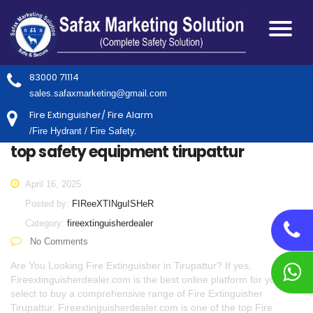
83000 71114
sales.safaxmarketing@gmail.com
Fire Extinguisher/ Fire Alarm
/Fire Hydrant / Fire Safety.
top safety equipment tirupattur
April 16, 2025
Posted by:
FIReeXTINguISHeR
Category:
fireextinguisherdealer
No Comments
Are You Looking Fire Extinguisher in Tirupattur? If yes,
Fireextinguisherdealer.com is the best online platform for you to
select to buy a comprehensive range of Fire Extinguisher
Tirupattur. Fireextinguisherdealer.com is one of the top Fire