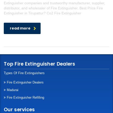
Extinguisher companies and trustworthy manufacturer, supplier,
distributor, and wholesaler of Fire Extinguisher. Best Price Fire
Extinguisher in Tirupattur? Co2 Fire Extinguisher
read more
Top Fire Extinguisher Dealers
Types Of Fire Extinguishers
Fire Extinguisher Dealers
Madurai
Fire Extinguisher Refilling
Our services