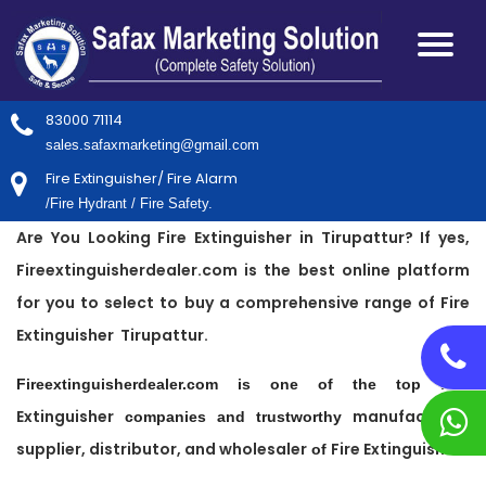
83000 71114
sales.safaxmarketing@gmail.com
Fire Extinguisher/ Fire Alarm
/Fire Hydrant / Fire Safety.
Are You Looking Fire Extinguisher in Tirupattur? If yes,
Fireextinguisherdealer.com is the best online platform
for you to select to buy a comprehensive range of Fire
Extinguisher Tirupattur.
Fire
Fireextinguisherdealer.com is one of the top
Extinguisher
manufacturer,
companies and trustworthy
supplier, distributor, and wholesaler
Fire Extinguisher
of
.