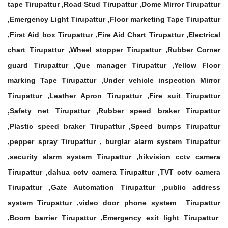
tape Tirupattur ,Road Stud Tirupattur ,Dome Mirror Tirupattur
,Emergency Light Tirupattur ,Floor marketing Tape Tirupattur
,First Aid box Tirupattur ,Fire Aid Chart Tirupattur ,Electrical
chart Tirupattur ,Wheel stopper Tirupattur ,Rubber Corner
guard Tirupattur ,Que manager Tirupattur ,Yellow Floor
marking Tape Tirupattur ,Under vehicle inspection Mirror
Tirupattur ,Leather Apron Tirupattur ,Fire suit Tirupattur
,Safety net Tirupattur ,Rubber speed braker Tirupattur
,Plastic speed braker Tirupattur ,Speed bumps Tirupattur
,pepper spray Tirupattur , burglar alarm system Tirupattur
,security alarm system Tirupattur ,hikvision cctv camera
Tirupattur ,dahua cctv camera Tirupattur ,TVT cctv camera
Tirupattur ,Gate Automation Tirupattur ,public address
system Tirupattur ,video door phone system Tirupattur
,Boom barrier Tirupattur ,Emergency exit light Tirupattur