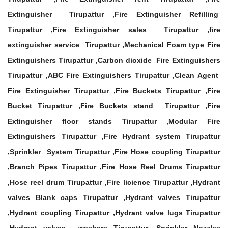
Extinguisher Tirupattur ,Fire Extinguisher Refilling
Tirupattur ,Fire Extinguisher sales Tirupattur ,fire
extinguisher service Tirupattur ,Mechanical Foam type Fire
Extinguishers Tirupattur ,Carbon dioxide Fire Extinguishers
Tirupattur ,ABC Fire Extinguishers Tirupattur ,Clean Agent
Fire Extinguisher Tirupattur ,Fire Buckets Tirupattur ,Fire
Bucket Tirupattur ,Fire Buckets stand Tirupattur ,Fire
Extinguisher floor stands Tirupattur ,Modular Fire
Extinguishers Tirupattur ,Fire Hydrant system Tirupattur
,Sprinkler System Tirupattur ,Fire Hose coupling Tirupattur
,Branch Pipes Tirupattur ,Fire Hose Reel Drums Tirupattur
,Hose reel drum Tirupattur ,Fire licience Tirupattur ,Hydrant
valves Blank caps Tirupattur ,Hydrant valves Tirupattur
,Hydrant coupling Tirupattur ,Hydrant valve lugs Tirupattur