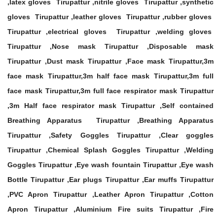
,latex gloves Tirupattur ,nitrile gloves Tirupattur ,synthetic
gloves Tirupattur ,leather gloves Tirupattur ,rubber gloves
Tirupattur ,electrical gloves Tirupattur ,welding gloves
Tirupattur ,Nose mask Tirupattur ,Disposable mask
Tirupattur ,Dust mask Tirupattur ,Face mask Tirupattur,3m
face mask Tirupattur,3m half face mask Tirupattur,3m full
face mask Tirupattur,3m full face respirator mask Tirupattur
,3m Half face respirator mask Tirupattur ,Self contained
Breathing Apparatus Tirupattur ,Breathing Apparatus
Tirupattur ,Safety Goggles Tirupattur ,Clear goggles
Tirupattur ,Chemical Splash Goggles Tirupattur ,Welding
Goggles Tirupattur ,Eye wash fountain Tirupattur ,Eye wash
Bottle Tirupattur ,Ear plugs Tirupattur ,Ear muffs Tirupattur
,PVC Apron Tirupattur ,Leather Apron Tirupattur ,Cotton
Apron Tirupattur ,Aluminium Fire suits Tirupattur ,Fire