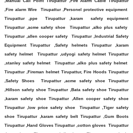
,Manual Call Point Tirupattur ,Fire Alarm Cable Tirupattur
,Fire alarm Wire Tirupattur ,Personel protective equipment
Tirupattur ,ppe Tirupattur ,karam safety equipment
Tirupattur ,acme safety shoe Tirupattur ,alko plus safety
Tirupattur ,allen cooper safety Tirupattur ,Industrial Safety
Equipment Tirupattur ,Safety helmets Tirupattur ,karam
safety helmet Tirupattur ,udyogi safety helmet Tirupattur
,stanley safety helmet Tirupattur ,alko plus safety helmet
Tirupattur ,Fireman helmet Tirupattur, Fire Hoods Tirupattur
,Safety Shoes Tirupattur ,acme safety shoe Tirupattur
,Hillson safety shoe Tirupattur ,Bata safety shoe Tirupattur
,karam safety shoe Tirupattur ,Allen cooper safety shoe
Tirupattur ,low price safety shoe Tirupattur ,Tiger safety
shoe Tirupattur ,karam safety belt Tirupattur ,Gum Boots
Tirupattur ,Hand Gloves Tirupattur ,cotton gloves Tirupattur