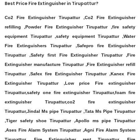
Best Price Fire Extinguisher in Tirupattur?
Co2 Fire Extinguisher Tirupattur ,Co2 Fire Extinguisher
refilling ,Powder Fire Extinguisher Tirupattur ,fire safety
equipment Tirupattur ,safety equipment Tirupattur ,Water
Fire Extinguishers Tirupattur ,Safepro fire Extinguisher
Tirupattur ,Safety first Fire Extinguisher Tirupattur ,Fire
Extinguisher manufacture Tirupattur ,Fire Extinguisher refill
Tirupattur ,Safex fire Extinguisher Tirupattur ,Kanex Fire
Extinguisher Tirupattur ,Low price Fire extinguisher
Tirupattur,safety one fire extinguisher Tirupattur,foam fire
extinguisher Tirupattur,co2 fire extinguisher
Tirupattur,Jindal Ms pipe Tirupattur ,Tata Ms Pipe Tirupattur
,Tiger safety shoe Tirupattur ,Apollo ms pipe Tirupattur
,Ases Fire Alarm System Tirupattur ,Agni Fire Alarm System
Tirupattur ,Fire Extinguisher rent Tirupattur ,Fire