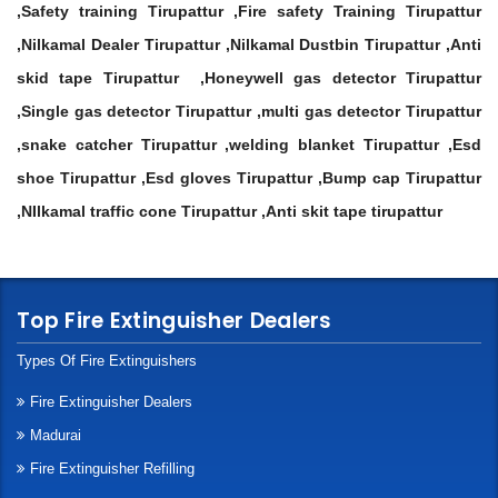
,Safety training Tirupattur ,Fire safety Training Tirupattur
,Nilkamal Dealer Tirupattur ,Nilkamal Dustbin Tirupattur ,Anti
skid tape Tirupattur ,Honeywell gas detector Tirupattur
,Single gas detector Tirupattur ,multi gas detector Tirupattur
,snake catcher Tirupattur ,welding blanket Tirupattur ,Esd
shoe Tirupattur ,Esd gloves Tirupattur ,Bump cap Tirupattur
,NIlkamal traffic cone Tirupattur ,Anti skit tape tirupattur
Top Fire Extinguisher Dealers
Types Of Fire Extinguishers
Fire Extinguisher Dealers
Madurai
Fire Extinguisher Refilling