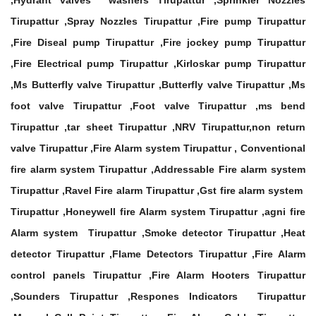
,Hydrant valves washers Tirupattur ,Sprinkler Nozzles
Tirupattur ,Spray Nozzles Tirupattur ,Fire pump Tirupattur
,Fire Diseal pump Tirupattur ,Fire jockey pump Tirupattur
,Fire Electrical pump Tirupattur ,Kirloskar pump Tirupattur
,Ms Butterfly valve Tirupattur ,Butterfly valve Tirupattur ,Ms
foot valve Tirupattur ,Foot valve Tirupattur ,ms bend
Tirupattur ,tar sheet Tirupattur ,NRV Tirupattur,non return
valve Tirupattur ,Fire Alarm system Tirupattur , Conventional
fire alarm system Tirupattur ,Addressable Fire alarm system
Tirupattur ,Ravel Fire alarm Tirupattur ,Gst fire alarm system
Tirupattur ,Honeywell fire Alarm system Tirupattur ,agni fire
Alarm system Tirupattur ,Smoke detector Tirupattur ,Heat
detector Tirupattur ,Flame Detectors Tirupattur ,Fire Alarm
control panels Tirupattur ,Fire Alarm Hooters Tirupattur
,Sounders Tirupattur ,Respones Indicators Tirupattur