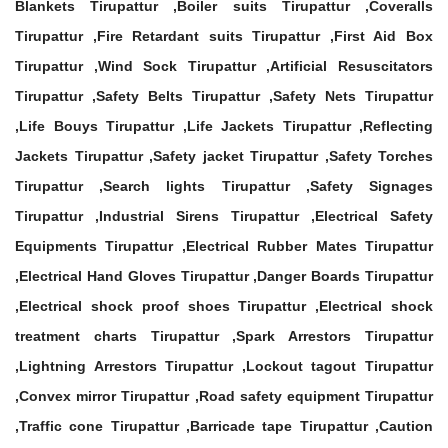
Blankets Tirupattur ,Boiler suits Tirupattur ,Coveralls
Tirupattur ,Fire Retardant suits Tirupattur ,First Aid Box
Tirupattur ,Wind Sock Tirupattur ,Artificial Resuscitators
Tirupattur ,Safety Belts Tirupattur ,Safety Nets Tirupattur
,Life Bouys Tirupattur ,Life Jackets Tirupattur ,Reflecting
Jackets Tirupattur ,Safety jacket Tirupattur ,Safety Torches
Tirupattur ,Search lights Tirupattur ,Safety Signages
Tirupattur ,Industrial Sirens Tirupattur ,Electrical Safety
Equipments Tirupattur ,Electrical Rubber Mates Tirupattur
,Electrical Hand Gloves Tirupattur ,Danger Boards Tirupattur
,Electrical shock proof shoes Tirupattur ,Electrical shock
treatment charts Tirupattur ,Spark Arrestors Tirupattur
,Lightning Arrestors Tirupattur ,Lockout tagout Tirupattur
,Convex mirror Tirupattur ,Road safety equipment Tirupattur
,Traffic cone Tirupattur ,Barricade tape Tirupattur ,Caution