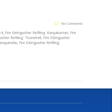
No Comments
4, Fire Extinguisher Refilling Kanyakumari, Fire
isher Refilling Tirunelveli, Fire Extinguisher
sayanvilai, Fire Extinguisher Refilling