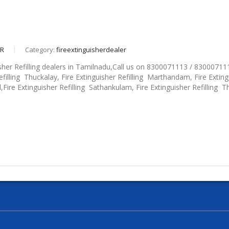
eR
Category:
fireextinguisherdealer
sher Refilling dealers in Tamilnadu,Call us on 8300071113 / 830007111
efilling Thuckalay, Fire Extinguisher Refilling Marthandam, Fire Extingu
d,Fire Extinguisher Refilling Sathankulam, Fire Extinguisher Refilling Thi