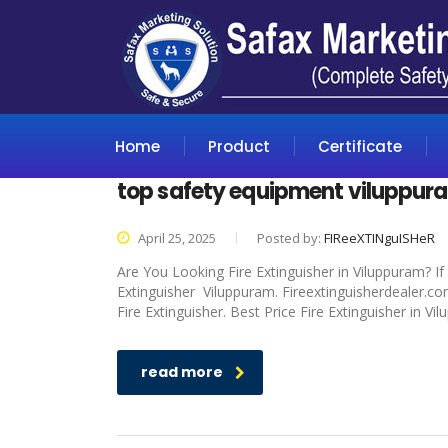
Home
Product
Certificate
top safety equipment viluppur
April 25, 2025
Posted by:
FIReeXTINguISHeR
Are You Looking Fire Extinguisher in Viluppuram? If
Extinguisher Viluppuram. Fireextinguisherdealer.co
Fire Extinguisher. Best Price Fire Extinguisher in V
read more