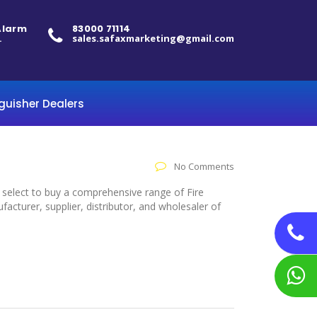
 Alarm
83000 71114
.
sales.safaxmarketing@gmail.com
nguisher Dealers
No Comments
o select to buy a comprehensive range of Fire
acturer, supplier, distributor, and wholesaler of