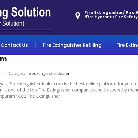
Fire Extinguisher/ Fire
/Fire Hydrant / Fire Safety
Contact Us
Fire Extinguisher Refilling
Fire Exti
am
Category:
fireextinguisherdealer
 yes, Fireextinguisherdealer.com is the best online platform for you t
m is one of the top Fire Extinguisher companies and trustworthy manuf
iluppuram? Co2 Fire Extinguisher