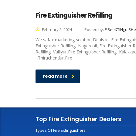
Fire Extinguisher Refilling
February 5, 2024
Posted by:
FIReeXTINguISH
We safax marketing solution Deals in, Fire Extingui
Extinguisher Refilling Nagercoil, Fire Extinguisher R
Refilling Valliyur,Fire Extinguisher Refilling Kalakka
Thiruchendur,Fire
read more
Top Fire Extinguisher Dealers
Types Of Fire Extinguishers