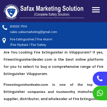
83000 71114
sales.safaxmarketing@gmail.com
Fire Extinguisher/ Fire Alarm
/Fire Hydrant / Fire Safety.
Are You Looking Fire Extinguisher in Viluppuram? If yes,
Fireextinguisherdealer.com is the best online platform
for you to select to buy a comprehensive range of Fire
Extinguisher Viluppuram.
Fire
Fireextinguisherdealer.com is one of the top
Extinguisher
manufacturer,
companies and trustworthy
supplier, distributor, and wholesaler
Fire Extinguisher
of
.