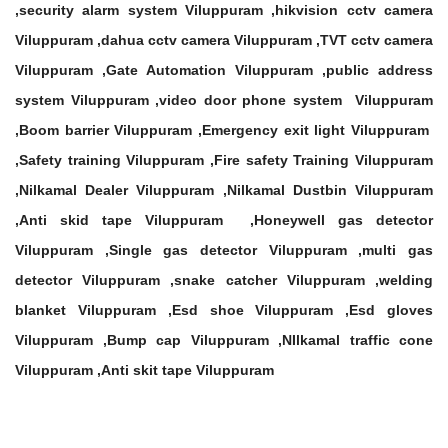
,security alarm system Viluppuram ,hikvision cctv camera
Viluppuram ,dahua cctv camera Viluppuram ,TVT cctv camera
Viluppuram ,Gate Automation Viluppuram ,public address
system Viluppuram ,video door phone system Viluppuram
,Boom barrier Viluppuram ,Emergency exit light Viluppuram
,Safety training Viluppuram ,Fire safety Training Viluppuram
,Nilkamal Dealer Viluppuram ,Nilkamal Dustbin Viluppuram
,Anti skid tape Viluppuram ,Honeywell gas detector
Viluppuram ,Single gas detector Viluppuram ,multi gas
detector Viluppuram ,snake catcher Viluppuram ,welding
blanket Viluppuram ,Esd shoe Viluppuram ,Esd gloves
Viluppuram ,Bump cap Viluppuram ,NIlkamal traffic cone
Viluppuram ,Anti skit tape Viluppuram