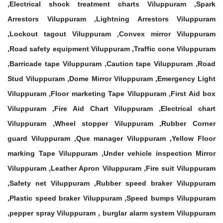
,Electrical shock treatment charts Viluppuram ,Spark
Arrestors Viluppuram ,Lightning Arrestors Viluppuram
,Lockout tagout Viluppuram ,Convex mirror Viluppuram
,Road safety equipment Viluppuram ,Traffic cone Viluppuram
,Barricade tape Viluppuram ,Caution tape Viluppuram ,Road
Stud Viluppuram ,Dome Mirror Viluppuram ,Emergency Light
Viluppuram ,Floor marketing Tape Viluppuram ,First Aid box
Viluppuram ,Fire Aid Chart Viluppuram ,Electrical chart
Viluppuram ,Wheel stopper Viluppuram ,Rubber Corner
guard Viluppuram ,Que manager Viluppuram ,Yellow Floor
marking Tape Viluppuram ,Under vehicle inspection Mirror
Viluppuram ,Leather Apron Viluppuram ,Fire suit Viluppuram
,Safety net Viluppuram ,Rubber speed braker Viluppuram
,Plastic speed braker Viluppuram ,Speed bumps Viluppuram
,pepper spray Viluppuram , burglar alarm system Viluppuram