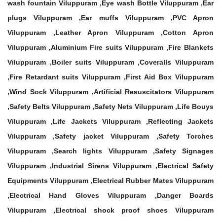
wash fountain Viluppuram ,Eye wash Bottle Viluppuram ,Ear
plugs Viluppuram ,Ear muffs Viluppuram ,PVC Apron
Viluppuram ,Leather Apron Viluppuram ,Cotton Apron
Viluppuram ,Aluminium Fire suits Viluppuram ,Fire Blankets
Viluppuram ,Boiler suits Viluppuram ,Coveralls Viluppuram
,Fire Retardant suits Viluppuram ,First Aid Box Viluppuram
,Wind Sock Viluppuram ,Artificial Resuscitators Viluppuram
,Safety Belts Viluppuram ,Safety Nets Viluppuram ,Life Bouys
Viluppuram ,Life Jackets Viluppuram ,Reflecting Jackets
Viluppuram ,Safety jacket Viluppuram ,Safety Torches
Viluppuram ,Search lights Viluppuram ,Safety Signages
Viluppuram ,Industrial Sirens Viluppuram ,Electrical Safety
Equipments Viluppuram ,Electrical Rubber Mates Viluppuram
,Electrical Hand Gloves Viluppuram ,Danger Boards
Viluppuram ,Electrical shock proof shoes Viluppuram