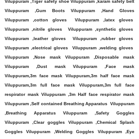
Viluppuram ,Tiger safety shoe Viluppuram ,karam safety belt
Viluppuram ,Gum Boots Viluppuram ,Hand Gloves
Viluppuram ,cotton gloves Viluppuram ,latex gloves
Viluppuram ,nitrile gloves Viluppuram ,synthetic gloves
Viluppuram ,leather gloves Viluppuram ,rubber gloves
Viluppuram ,electrical gloves Viluppuram ,welding gloves
Viluppuram ,Nose mask Viluppuram ,Disposable mask
Viluppuram ,Dust mask Viluppuram ,Face mask
Viluppuram,3m face mask Viluppuram,3m half face mask
Viluppuram,3m full face mask Viluppuram,3m full face
respirator mask Viluppuram ,3m Half face respirator mask
Viluppuram ,Self contained Breathing Apparatus Viluppuram
,Breathing Apparatus Viluppuram ,Safety Goggles
Viluppuram ,Clear goggles Viluppuram ,Chemical Splash
Goggles Viluppuram ,Welding Goggles Viluppuram ,Eye