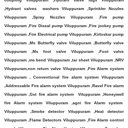
coupling Viluppuram ,Hydrant valve lugs Viluppuram
,Hydrant valves washers Viluppuram ,Sprinkler Nozzles
Viluppuram ,Spray Nozzles Viluppuram ,Fire pump
Viluppuram ,Fire Diseal pump Viluppuram ,Fire jockey pump
Viluppuram ,Fire Electrical pump Viluppuram ,Kirloskar pump
Viluppuram ,Ms Butterfly valve Viluppuram ,Butterfly valve
Viluppuram ,Ms foot valve Viluppuram ,Foot valve
Viluppuram ,ms bend Viluppuram ,tar sheet Viluppuram ,NRV
Viluppuram,non return valve Viluppuram ,Fire Alarm system
Viluppuram , Conventional fire alarm system Viluppuram
,Addressable Fire alarm system Viluppuram ,Ravel Fire alarm
Viluppuram ,Gst fire alarm system Viluppuram ,Honeywell
fire Alarm system Viluppuram ,agni fire Alarm system
Viluppuram ,Smoke detector Viluppuram ,Heat detector
Viluppuram ,Flame Detectors Viluppuram ,Fire Alarm control