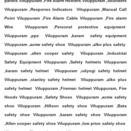
panels Viluppuram ,Fire Alarm Hooters Viluppuram ,Sounders
Viluppuram ,Respones Indicators Viluppuram ,Manual Call
Point Viluppuram ,Fire Alarm Cable Viluppuram ,Fire alarm
Wire Viluppuram ,Personel protective equipment
Viluppuram ,ppe Viluppuram ,karam safety equipment
Viluppuram ,acme safety shoe Viluppuram ,alko plus safety
Viluppuram ,allen cooper safety Viluppuram ,Industrial
Safety Equipment Viluppuram ,Safety helmets Viluppuram
,karam safety helmet Viluppuram ,udyogi safety helmet
Viluppuram ,stanley safety helmet Viluppuram ,alko plus
safety helmet Viluppuram ,Fireman helmet Viluppuram, Fire
Hoods Viluppuram ,Safety Shoes Viluppuram ,acme safety
shoe Viluppuram ,Hillson safety shoe Viluppuram ,Bata
safety shoe Viluppuram ,karam safety shoe Viluppuram
,Allen cooper safety shoe Viluppuram ,low price safety shoe