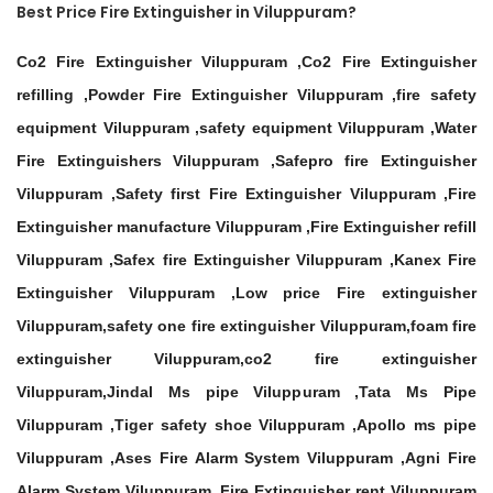
Best Price Fire Extinguisher in Viluppuram?
Co2 Fire Extinguisher Viluppuram ,Co2 Fire Extinguisher
refilling ,Powder Fire Extinguisher Viluppuram ,fire safety
equipment Viluppuram ,safety equipment Viluppuram ,Water
Fire Extinguishers Viluppuram ,Safepro fire Extinguisher
Viluppuram ,Safety first Fire Extinguisher Viluppuram ,Fire
Extinguisher manufacture Viluppuram ,Fire Extinguisher refill
Viluppuram ,Safex fire Extinguisher Viluppuram ,Kanex Fire
Extinguisher Viluppuram ,Low price Fire extinguisher
Viluppuram,safety one fire extinguisher Viluppuram,foam fire
extinguisher Viluppuram,co2 fire extinguisher
Viluppuram,Jindal Ms pipe Viluppuram ,Tata Ms Pipe
Viluppuram ,Tiger safety shoe Viluppuram ,Apollo ms pipe
Viluppuram ,Ases Fire Alarm System Viluppuram ,Agni Fire
Alarm System Viluppuram ,Fire Extinguisher rent Viluppuram