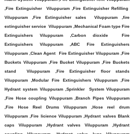
,Fire Extinguisher Viluppuram ,Fire Extinguisher Refilling
Viluppuram ,Fire Extinguisher sales Viluppuram ,fire
extinguisher service Viluppuram ,Mechanical Foam type Fire
Extinguishers Viluppuram ,Carbon dioxide Fire
Extinguishers Viluppuram ,ABC Fire Extinguishers
Viluppuram ,Clean Agent Fire Extinguisher Viluppuram ,Fire
Buckets Viluppuram ,Fire Bucket Viluppuram ,Fire Buckets
stand Viluppuram ,Fire Extinguisher floor stands
Viluppuram ,Modular Fire Extinguishers Viluppuram ,Fire
Hydrant system Viluppuram ,Sprinkler System Viluppuram
,Fire Hose coupling Viluppuram ,Branch Pipes Viluppuram
,Fire Hose Reel Drums Viluppuram ,Hose reel drum
Viluppuram ,Fire licience Viluppuram ,Hydrant valves Blank
caps Viluppuram ,Hydrant valves Viluppuram ,Hydrant