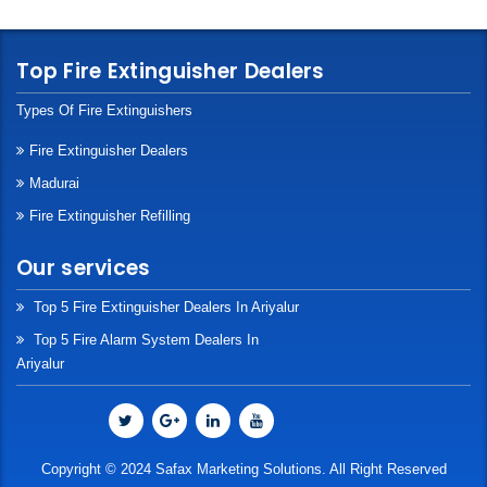
Top Fire Extinguisher Dealers
Types Of Fire Extinguishers
Fire Extinguisher Dealers
Madurai
Fire Extinguisher Refilling
Our services
Top 5 Fire Extinguisher Dealers In Ariyalur
Top 5 Fire Alarm System Dealers In
Ariyalur
Copyright © 2024 Safax Marketing Solutions. All Right Reserved