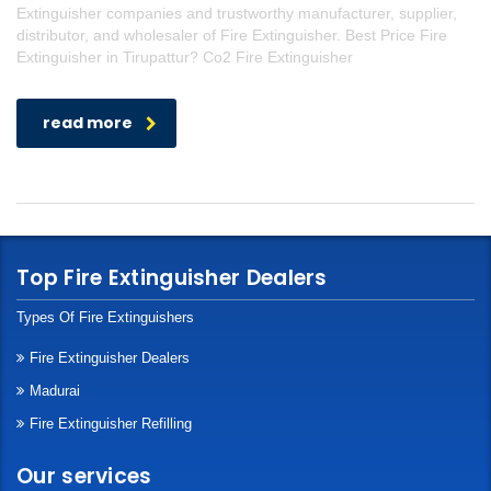
Extinguisher companies and trustworthy manufacturer, supplier,
distributor, and wholesaler of Fire Extinguisher. Best Price Fire
Extinguisher in Tirupattur? Co2 Fire Extinguisher
read more
Top Fire Extinguisher Dealers
Types Of Fire Extinguishers
Fire Extinguisher Dealers
Madurai
Fire Extinguisher Refilling
Our services