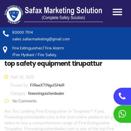
83000 71114
sales.safaxmarketing@gmail.com
Fire Extinguisher/ Fire Alarm
/Fire Hydrant / Fire Safety.
top safety equipment tirupattur
April 16, 2025
Posted by:
FIReeXTINguISHeR
Category:
fireextinguisherdealer
No Comments
Are You Looking Fire Extinguisher in Tirupattur? If yes,
Fireextinguisherdealer.com is the best online platform for you to
select to buy a comprehensive range of Fire Extinguisher
Tirupattur. Fireextinguisherdealer.com is one of the top Fire