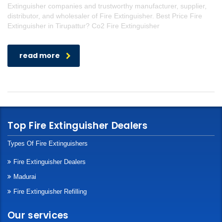
Extinguisher companies and trustworthy manufacturer, supplier,
distributor, and wholesaler of Fire Extinguisher. Best Price Fire
Extinguisher in Tirupattur? Co2 Fire Extinguisher
read more
Top Fire Extinguisher Dealers
Types Of Fire Extinguishers
Fire Extinguisher Dealers
Madurai
Fire Extinguisher Refilling
Our services