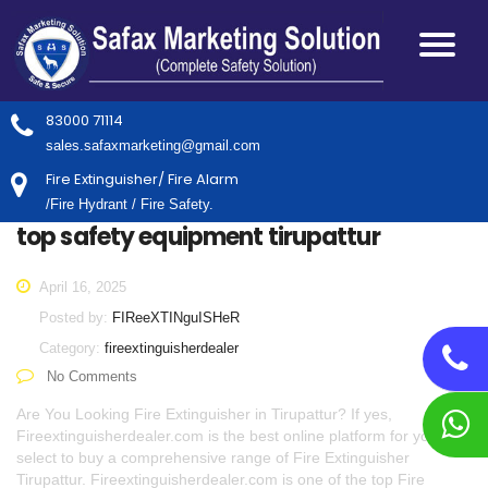
83000 71114
sales.safaxmarketing@gmail.com
Fire Extinguisher/ Fire Alarm
/Fire Hydrant / Fire Safety.
top safety equipment tirupattur
April 16, 2025
Posted by:
FIReeXTINguISHeR
Category:
fireextinguisherdealer
No Comments
Are You Looking Fire Extinguisher in Tirupattur? If yes,
Fireextinguisherdealer.com is the best online platform for you to
select to buy a comprehensive range of Fire Extinguisher
Tirupattur. Fireextinguisherdealer.com is one of the top Fire