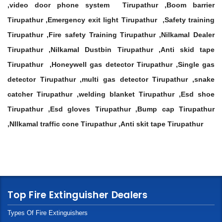
,video door phone system Tirupathur ,Boom barrier
Tirupathur ,Emergency exit light Tirupathur ,Safety training
Tirupathur ,Fire safety Training Tirupathur ,Nilkamal Dealer
Tirupathur ,Nilkamal Dustbin Tirupathur ,Anti skid tape
Tirupathur ,Honeywell gas detector Tirupathur ,Single gas
detector Tirupathur ,multi gas detector Tirupathur ,snake
catcher Tirupathur ,welding blanket Tirupathur ,Esd shoe
Tirupathur ,Esd gloves Tirupathur ,Bump cap Tirupathur
,NIlkamal traffic cone Tirupathur ,Anti skit tape Tirupathur
Top Fire Extinguisher Dealers
Types Of Fire Extinguishers