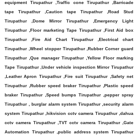
equipment Tirupathur ,Traffic cone Tirupathur ,Barricade
tape Tirupathur ,Caution tape Tirupathur ,Road Stud
Tirupathur ,Dome Mirror Tirupathur ,Emergency Light
Tirupathur ,Floor marketing Tape Tirupathur ,First Aid box
Tirupathur ,Fire Aid Chart Tirupathur ,Electrical chart
Tirupathur ,Wheel stopper Tirupathur ,Rubber Corner guard
Tirupathur ,Que manager Tirupathur ,Yellow Floor marking
Tape Tirupathur ,Under vehicle inspection Mirror Tirupathur
,Leather Apron Tirupathur ,Fire suit Tirupathur ,Safety net
Tirupathur ,Rubber speed braker Tirupathur ,Plastic speed
braker Tirupathur ,Speed bumps Tirupathur ,pepper spray
Tirupathur , burglar alarm system Tirupathur ,security alarm
system Tirupathur ,hikvision cctv camera Tirupathur ,dahua
cctv camera Tirupathur ,TVT cctv camera Tirupathur ,Gate
Automation Tirupathur ,public address system Tirupathur