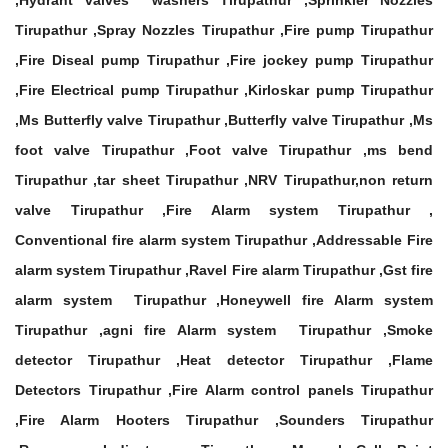
,Hydrant valves washers Tirupathur ,Sprinkler Nozzles
Tirupathur ,Spray Nozzles Tirupathur ,Fire pump Tirupathur
,Fire Diseal pump Tirupathur ,Fire jockey pump Tirupathur
,Fire Electrical pump Tirupathur ,Kirloskar pump Tirupathur
,Ms Butterfly valve Tirupathur ,Butterfly valve Tirupathur ,Ms
foot valve Tirupathur ,Foot valve Tirupathur ,ms bend
Tirupathur ,tar sheet Tirupathur ,NRV Tirupathur,non return
valve Tirupathur ,Fire Alarm system Tirupathur ,
Conventional fire alarm system Tirupathur ,Addressable Fire
alarm system Tirupathur ,Ravel Fire alarm Tirupathur ,Gst fire
alarm system Tirupathur ,Honeywell fire Alarm system
Tirupathur ,agni fire Alarm system Tirupathur ,Smoke
detector Tirupathur ,Heat detector Tirupathur ,Flame
Detectors Tirupathur ,Fire Alarm control panels Tirupathur
,Fire Alarm Hooters Tirupathur ,Sounders Tirupathur