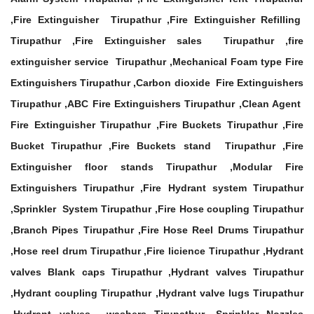
,Fire Extinguisher Tirupathur ,Fire Extinguisher Refilling
Tirupathur ,Fire Extinguisher sales Tirupathur ,fire
extinguisher service Tirupathur ,Mechanical Foam type Fire
Extinguishers Tirupathur ,Carbon dioxide Fire Extinguishers
Tirupathur ,ABC Fire Extinguishers Tirupathur ,Clean Agent
Fire Extinguisher Tirupathur ,Fire Buckets Tirupathur ,Fire
Bucket Tirupathur ,Fire Buckets stand Tirupathur ,Fire
Extinguisher floor stands Tirupathur ,Modular Fire
Extinguishers Tirupathur ,Fire Hydrant system Tirupathur
,Sprinkler System Tirupathur ,Fire Hose coupling Tirupathur
,Branch Pipes Tirupathur ,Fire Hose Reel Drums Tirupathur
,Hose reel drum Tirupathur ,Fire licience Tirupathur ,Hydrant
valves Blank caps Tirupathur ,Hydrant valves Tirupathur
,Hydrant coupling Tirupathur ,Hydrant valve lugs Tirupathur