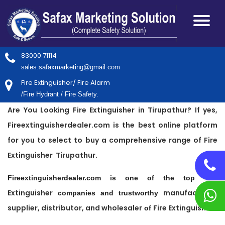
83000 71114
sales.safaxmarketing@gmail.com
Fire Extinguisher/ Fire Alarm
/Fire Hydrant / Fire Safety.
Are You Looking Fire Extinguisher in Tirupathur? If yes,
Fireextinguisherdealer.com is the best online platform
for you to select to buy a comprehensive range of Fire
Extinguisher Tirupathur.
Fire
Fireextinguisherdealer.com is one of the top
Extinguisher
manufacturer,
companies and trustworthy
supplier, distributor, and wholesaler
Fire Extinguisher
of
.