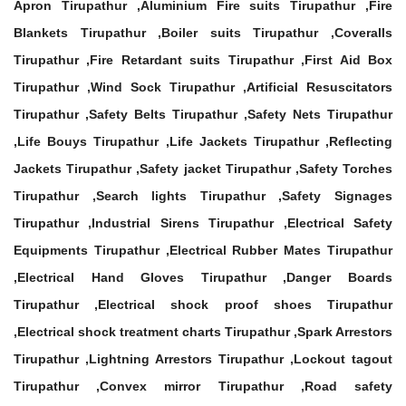
Apron Tirupathur ,Aluminium Fire suits Tirupathur ,Fire
Blankets Tirupathur ,Boiler suits Tirupathur ,Coveralls
Tirupathur ,Fire Retardant suits Tirupathur ,First Aid Box
Tirupathur ,Wind Sock Tirupathur ,Artificial Resuscitators
Tirupathur ,Safety Belts Tirupathur ,Safety Nets Tirupathur
,Life Bouys Tirupathur ,Life Jackets Tirupathur ,Reflecting
Jackets Tirupathur ,Safety jacket Tirupathur ,Safety Torches
Tirupathur ,Search lights Tirupathur ,Safety Signages
Tirupathur ,Industrial Sirens Tirupathur ,Electrical Safety
Equipments Tirupathur ,Electrical Rubber Mates Tirupathur
,Electrical Hand Gloves Tirupathur ,Danger Boards
Tirupathur ,Electrical shock proof shoes Tirupathur
,Electrical shock treatment charts Tirupathur ,Spark Arrestors
Tirupathur ,Lightning Arrestors Tirupathur ,Lockout tagout
Tirupathur ,Convex mirror Tirupathur ,Road safety