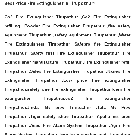
Best Price Fire Extinguisher in Tirupathur?
Co2 Fire Extinguisher Tirupathur ,Co2 Fire Extinguisher
refilling ,Powder Fire Extinguisher Tirupathur ,fire safety
equipment Tirupathur ,safety equipment Tirupathur ,Water
Fire Extinguishers Tirupathur ,Safepro fire Extinguisher
Tirupathur ,Safety first Fire Extinguisher Tirupathur ,Fire
Extinguisher manufacture Tirupathur ,Fire Extinguisher refill
Tirupathur ,Safex fire Extinguisher Tirupathur ,Kanex Fire
Extinguisher Tirupathur ,Low price Fire extinguisher
Tirupathur,safety one fire extinguisher Tirupathur,foam fire
extinguisher Tirupathur,co2 fire extinguisher
Tirupathur,Jindal Ms pipe Tirupathur ,Tata Ms Pipe
Tirupathur ,Tiger safety shoe Tirupathur ,Apollo ms pipe
Tirupathur ,Ases Fire Alarm System Tirupathur ,Agni Fire
Alarm System Tirupathur ,Fire Extinguisher rent Tirupathur