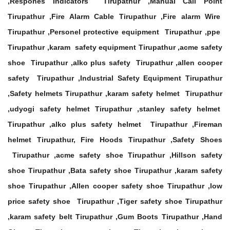
,Respones Indicators Tirupathur ,Manual Call Point
Tirupathur ,Fire Alarm Cable Tirupathur ,Fire alarm Wire
Tirupathur ,Personel protective equipment Tirupathur ,ppe
Tirupathur ,karam safety equipment Tirupathur ,acme safety
shoe Tirupathur ,alko plus safety Tirupathur ,allen cooper
safety Tirupathur ,Industrial Safety Equipment Tirupathur
,Safety helmets Tirupathur ,karam safety helmet Tirupathur
,udyogi safety helmet Tirupathur ,stanley safety helmet
Tirupathur ,alko plus safety helmet Tirupathur ,Fireman
helmet Tirupathur, Fire Hoods Tirupathur ,Safety Shoes
Tirupathur ,acme safety shoe Tirupathur ,Hillson safety
shoe Tirupathur ,Bata safety shoe Tirupathur ,karam safety
shoe Tirupathur ,Allen cooper safety shoe Tirupathur ,low
price safety shoe Tirupathur ,Tiger safety shoe Tirupathur
,karam safety belt Tirupathur ,Gum Boots Tirupathur ,Hand