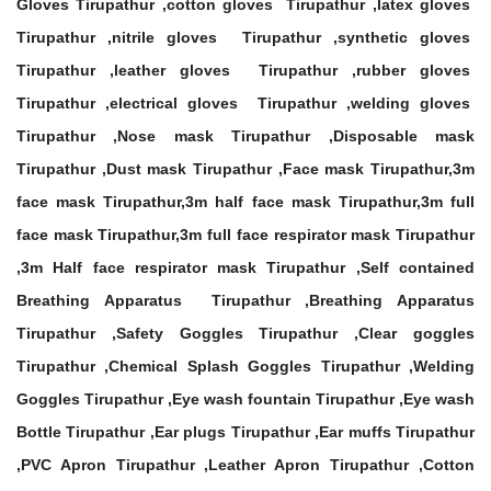
Gloves Tirupathur ,cotton gloves Tirupathur ,latex gloves
Tirupathur ,nitrile gloves Tirupathur ,synthetic gloves
Tirupathur ,leather gloves Tirupathur ,rubber gloves
Tirupathur ,electrical gloves Tirupathur ,welding gloves
Tirupathur ,Nose mask Tirupathur ,Disposable mask
Tirupathur ,Dust mask Tirupathur ,Face mask Tirupathur,3m
face mask Tirupathur,3m half face mask Tirupathur,3m full
face mask Tirupathur,3m full face respirator mask Tirupathur
,3m Half face respirator mask Tirupathur ,Self contained
Breathing Apparatus Tirupathur ,Breathing Apparatus
Tirupathur ,Safety Goggles Tirupathur ,Clear goggles
Tirupathur ,Chemical Splash Goggles Tirupathur ,Welding
Goggles Tirupathur ,Eye wash fountain Tirupathur ,Eye wash
Bottle Tirupathur ,Ear plugs Tirupathur ,Ear muffs Tirupathur
,PVC Apron Tirupathur ,Leather Apron Tirupathur ,Cotton