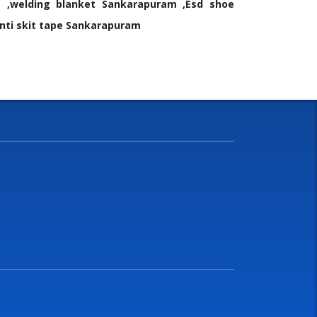
 ,welding blanket Sankarapuram ,Esd shoe
nti skit tape Sankarapuram