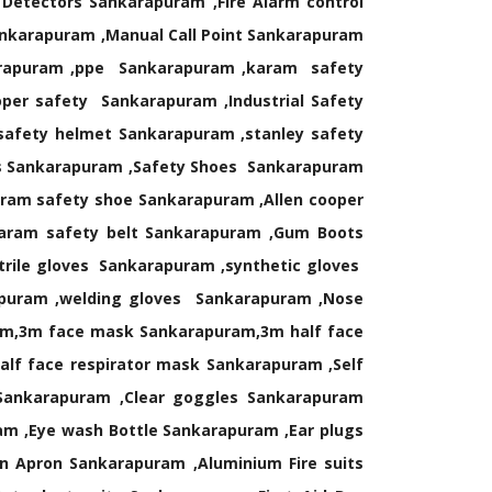
etectors Sankarapuram ,Fire Alarm control
ankarapuram ,Manual Call Point Sankarapuram
karapuram ,ppe Sankarapuram ,karam safety
er safety Sankarapuram ,Industrial Safety
afety helmet Sankarapuram ,stanley safety
ds Sankarapuram ,Safety Shoes Sankarapuram
aram safety shoe Sankarapuram ,Allen cooper
karam safety belt Sankarapuram ,Gum Boots
rile gloves Sankarapuram ,synthetic gloves
apuram ,welding gloves Sankarapuram ,Nose
m,3m face mask Sankarapuram,3m half face
lf face respirator mask Sankarapuram ,Self
Sankarapuram ,Clear goggles Sankarapuram
m ,Eye wash Bottle Sankarapuram ,Ear plugs
 Apron Sankarapuram ,Aluminium Fire suits