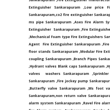
Extinguisher Sankarapuram ,Low price Fi
Sankarapuram,co2 fire extinguisher Sankara
ms pipe Sankarapuram ,Ases Fire Alarm Sy
Extinguisher Sankarapuram ,Fire Extinguishe
,Mechanical Foam type Fire Extinguishers Sa
Agent Fire Extinguisher Sankarapuram ,Fire
floor stands Sankarapuram ,Modular Fire Ex
coupling Sankarapuram ,Branch Pipes Sanka
,Hydrant valves Blank caps Sankarapuram ,H
valves washers Sankarapuram ,Sprinkler
Sankarapuram ,Fire jockey pump Sankarapur
,Butterfly valve Sankarapuram ,Ms foot 
Sankarapuram,non return valve Sankarapura
alarm system Sankarapuram ,Ravel Fire ala