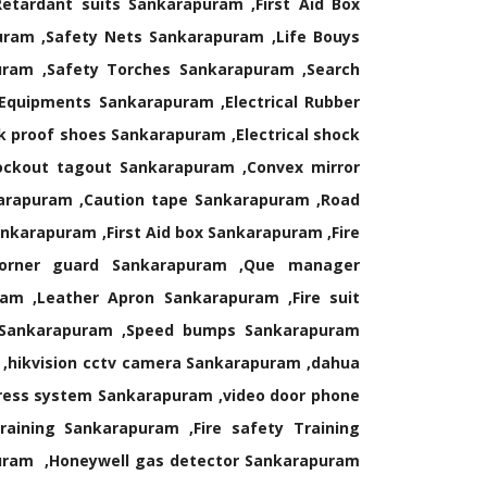
Retardant suits Sankarapuram ,First Aid Box
uram ,Safety Nets Sankarapuram ,Life Bouys
uram ,Safety Torches Sankarapuram ,Search
 Equipments Sankarapuram ,Electrical Rubber
 proof shoes Sankarapuram ,Electrical shock
ockout tagout Sankarapuram ,Convex mirror
arapuram ,Caution tape Sankarapuram ,Road
karapuram ,First Aid box Sankarapuram ,Fire
 Corner guard Sankarapuram ,Que manager
am ,Leather Apron Sankarapuram ,Fire suit
r Sankarapuram ,Speed bumps Sankarapuram
 ,hikvision cctv camera Sankarapuram ,dahua
ress system Sankarapuram ,video door phone
ining Sankarapuram ,Fire safety Training
puram ,Honeywell gas detector Sankarapuram