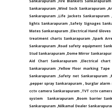
Sankarapuram ,Fire Blankets Sankarapuram ,
Sankarapuram ,Wind Sock Sankarapuram ,Art
Sankarapuram ,Life Jackets Sankarapuram 
lights Sankarapuram ,Safety Signages Sanka
Mates Sankarapuram ,Electrical Hand Gloves
treatment charts Sankarapuram ,Spark Arr
Sankarapuram ,Road safety equipment Sank
Stud Sankarapuram ,Dome Mirror Sankarapura
Aid Chart Sankarapuram ,Electrical cha
Sankarapuram ,Yellow Floor marking Tape 
Sankarapuram ,Safety net Sankarapuram ,
,pepper spray Sankarapuram , burglar alarm
cctv camera Sankarapuram ,TVT cctv camera
system Sankarapuram ,Boom barrier Sanka
Sankarapuram ,Nilkamal Dealer Sankarapura