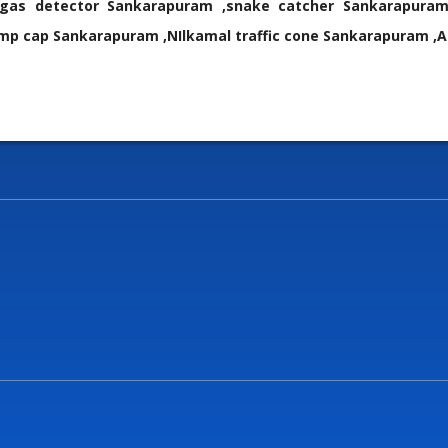
i gas detector Sankarapuram ,snake catcher Sankarapuram
p cap Sankarapuram ,NIlkamal traffic cone Sankarapuram ,A