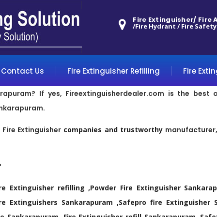
Fire Extinguisher/ Fire
/Fire Hydrant / Fire Safety
Contact Us
Fire Extinguisher Refilling
Fire Exti
arapuram? If yes, Fireextinguisherdealer.com is the best 
ankarapuram.
p
Fire Extinguisher
companies and trustworthy
manufacturer, 
?
re Extinguisher refilling ,Powder Fire Extinguisher Sanka
 Extinguishers Sankarapuram ,Safepro fire Extinguisher S
 Sankarapuram ,Fire Extinguisher refill Sankarapuram ,Safe