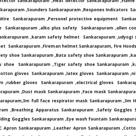
tector Sankarapuram ,Heat detector Sankarapuram ,Flame D
nkarapuram ,Sounders Sankarapuram ,Respones Indicators S
rm Wire Sankarapuram ,Personel protective equipment San
 Sankarapuram ,alko plus safety Sankarapuram ,allen coop
ankarapuram ,karam safety helmet Sankarapuram ,udyogi s
met Sankarapuram ,Fireman helmet Sankarapuram, Fire Hoo
fety shoe Sankarapuram ,Bata safety shoe Sankarapuram ,k
ty shoe Sankarapuram ,Tiger safety shoe Sankarapuram ,
otton gloves Sankarapuram ,latex gloves Sankarapuram ,nit
m ,rubber gloves Sankarapuram ,electrical gloves Sankar
arapuram ,Dust mask Sankarapuram ,Face mask Sankarapura
rapuram,3m full face respirator mask Sankarapuram ,3m Ha
ram ,Breathing Apparatus Sankarapuram ,Safety Goggles 
lding Goggles Sankarapuram ,Eye wash fountain Sankarapura
C Apron Sankarapuram ,Leather Apron Sankarapuram ,Cotton