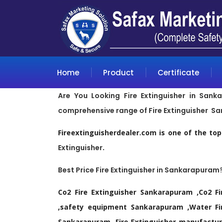
Home
Product
Certificate
Are You Looking Fire Extinguisher in Sank
comprehensive range of Fire Extinguisher S
Fireextinguisherdealer.com is one of the to
Extinguisher
.
Best Price Fire Extinguisher in Sankarapuram
Co2 Fire Extinguisher Sankarapuram ,Co2 Fi
,safety equipment Sankarapuram ,Water Fire
Sankarapuram ,Fire Extinguisher manufacture