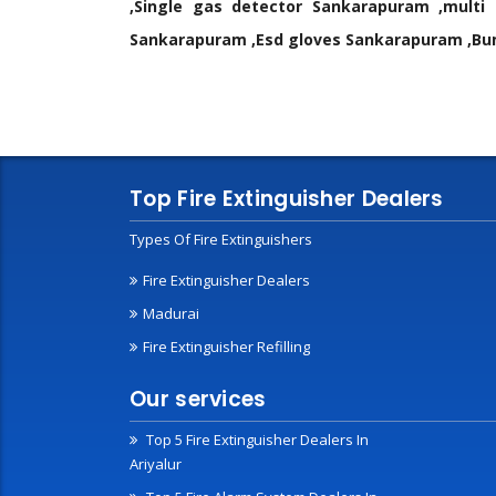
,Single gas detector Sankarapuram ,mult
Sankarapuram ,Esd gloves Sankarapuram ,Bum
Top Fire Extinguisher Dealers
Types Of Fire Extinguishers
Fire Extinguisher Dealers
Madurai
Fire Extinguisher Refilling
Our services
Top 5 Fire Extinguisher Dealers In
Ariyalur