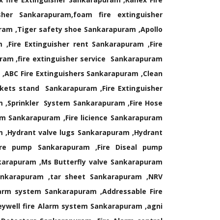
sher Sankarapuram,foam fire extinguisher
ram ,Tiger safety shoe Sankarapuram ,Apollo
Fire Extinguisher rent Sankarapuram ,Fire
uram ,fire extinguisher service Sankarapuram
 ,ABC Fire Extinguishers Sankarapuram ,Clean
ckets stand Sankarapuram ,Fire Extinguisher
m ,Sprinkler System Sankarapuram ,Fire Hose
m Sankarapuram ,Fire licience Sankarapuram
m ,Hydrant valve lugs Sankarapuram ,Hydrant
ire pump Sankarapuram ,Fire Diseal pump
karapuram ,Ms Butterfly valve Sankarapuram
ankarapuram ,tar sheet Sankarapuram ,NRV
larm system Sankarapuram ,Addressable Fire
ywell fire Alarm system Sankarapuram ,agni