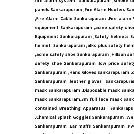
fire Alarm system Sankarapuram ,Smoke de
panels Sankarapuram ,Fire Alarm Hooters Sa
,Fire Alarm Cable Sankarapuram ,Fire ala
equipment Sankarapuram ,acme safety shoe
Equipment Sankarapuram ,Safety helmets S
helmet Sankarapuram ,alko plus safety hel
,acme safety shoe Sankarapuram ,Hillson sa
safety shoe Sankarapuram ,low price safe
Sankarapuram ,Hand Gloves Sankarapuram ,c
Sankarapuram ,leather gloves Sankarapura
mask Sankarapuram ,Disposable mask Sank
mask Sankarapuram,3m full face mask Sanka
contained Breathing Apparatus Sankarapu
,Chemical Splash Goggles Sankarapuram ,We
Sankarapuram ,Ear muffs Sankarapuram ,PV