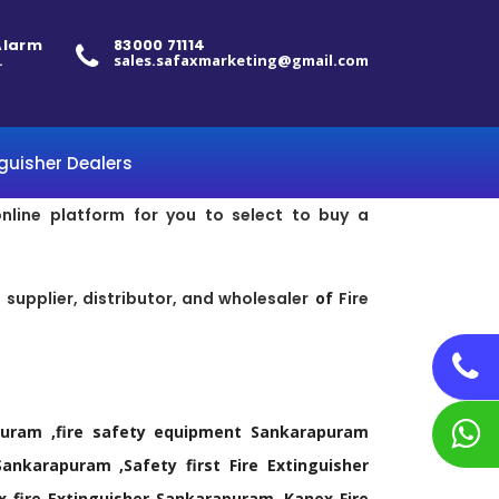
 Alarm
83000 71114
.
sales.safaxmarketing@gmail.com
nguisher Dealers
online platform for you to select to buy a
supplier, distributor, and wholesaler
of
Fire
rapuram ,fire safety equipment Sankarapuram
ankarapuram ,Safety first Fire Extinguisher
x fire Extinguisher Sankarapuram ,Kanex Fire