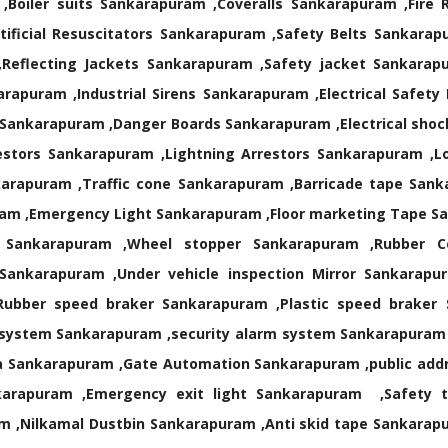
Boiler suits Sankarapuram ,Coveralls Sankarapuram ,Fire 
ificial Resuscitators Sankarapuram ,Safety Belts Sankarap
,Reflecting Jackets Sankarapuram ,Safety jacket Sankarap
rapuram ,Industrial Sirens Sankarapuram ,Electrical Safety
 Sankarapuram ,Danger Boards Sankarapuram ,Electrical shock
estors Sankarapuram ,Lightning Arrestors Sankarapuram ,L
arapuram ,Traffic cone Sankarapuram ,Barricade tape Sank
m ,Emergency Light Sankarapuram ,Floor marketing Tape San
rt Sankarapuram ,Wheel stopper Sankarapuram ,Rubber
Sankarapuram ,Under vehicle inspection Mirror Sankarapur
Rubber speed braker Sankarapuram ,Plastic speed brake
 system Sankarapuram ,security alarm system Sankarapuram
 Sankarapuram ,Gate Automation Sankarapuram ,public add
rapuram ,Emergency exit light Sankarapuram ,Safety tra
m ,Nilkamal Dustbin Sankarapuram ,Anti skid tape Sankara