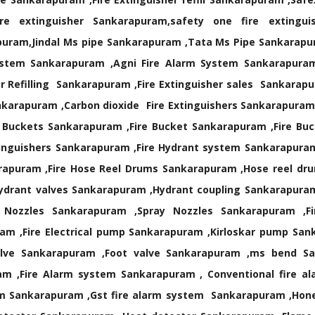
re extinguisher Sankarapuram,safety one fire extingui
puram,Jindal Ms pipe Sankarapuram ,Tata Ms Pipe Sankarapu
stem Sankarapuram ,Agni Fire Alarm System Sankarapuram ,
r Refilling Sankarapuram ,Fire Extinguisher sales Sankarap
nkarapuram ,Carbon dioxide Fire Extinguishers Sankarapuram
 Buckets Sankarapuram ,Fire Bucket Sankarapuram ,Fire Bu
tinguishers Sankarapuram ,Fire Hydrant system Sankarapura
rapuram ,Fire Hose Reel Drums Sankarapuram ,Hose reel dru
ydrant valves Sankarapuram ,Hydrant coupling Sankarapura
 Nozzles Sankarapuram ,Spray Nozzles Sankarapuram ,F
am ,Fire Electrical pump Sankarapuram ,Kirloskar pump San
valve Sankarapuram ,Foot valve Sankarapuram ,ms bend S
m ,Fire Alarm system Sankarapuram , Conventional fire a
rm Sankarapuram ,Gst fire alarm system Sankarapuram ,Hone