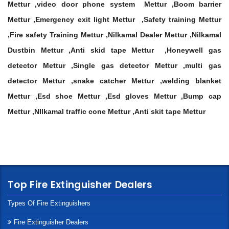
Mettur ,video door phone system Mettur ,Boom barrier
Mettur ,Emergency exit light Mettur ,Safety training Mettur
,Fire safety Training Mettur ,Nilkamal Dealer Mettur ,Nilkamal
Dustbin Mettur ,Anti skid tape Mettur ,Honeywell gas
detector Mettur ,Single gas detector Mettur ,multi gas
detector Mettur ,snake catcher Mettur ,welding blanket
Mettur ,Esd shoe Mettur ,Esd gloves Mettur ,Bump cap
Mettur ,NIlkamal traffic cone Mettur ,Anti skit tape Mettur
Top Fire Extinguisher Dealers
Types Of Fire Extinguishers
Fire Extinguisher Dealers