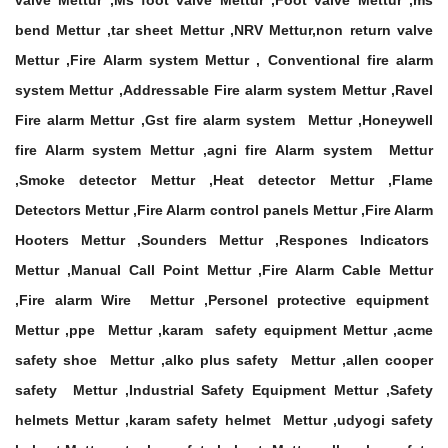
valve Mettur ,Ms foot valve Mettur ,Foot valve Mettur ,ms
bend Mettur ,tar sheet Mettur ,NRV Mettur,non return valve
Mettur ,Fire Alarm system Mettur , Conventional fire alarm
system Mettur ,Addressable Fire alarm system Mettur ,Ravel
Fire alarm Mettur ,Gst fire alarm system Mettur ,Honeywell
fire Alarm system Mettur ,agni fire Alarm system Mettur
,Smoke detector Mettur ,Heat detector Mettur ,Flame
Detectors Mettur ,Fire Alarm control panels Mettur ,Fire Alarm
Hooters Mettur ,Sounders Mettur ,Respones Indicators
Mettur ,Manual Call Point Mettur ,Fire Alarm Cable Mettur
,Fire alarm Wire Mettur ,Personel protective equipment
Mettur ,ppe Mettur ,karam safety equipment Mettur ,acme
safety shoe Mettur ,alko plus safety Mettur ,allen cooper
safety Mettur ,Industrial Safety Equipment Mettur ,Safety
helmets Mettur ,karam safety helmet Mettur ,udyogi safety