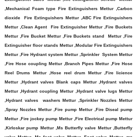
,Mechanical Foam type Fire Extinguishers Mettur ,Carbon
dioxide Fire Extinguishers Mettur ,ABC Fire Extinguishers
Mettur ,Clean Agent Fire Extinguisher Mettur ,Fire Buckets
Mettur ,Fire Bucket Mettur ,Fire Buckets stand Mettur ,Fire
Extinguisher floor stands Mettur ,Modular Fire Extinguishers
Mettur ,Fire Hydrant system Mettur ,Sprinkler System Mettur
,Fire Hose coupling Mettur ,Branch Pipes Mettur ,Fire Hose
Reel Drums Mettur ,Hose reel drum Mettur ,Fire licience
Mettur ,Hydrant valves Blank caps Mettur ,Hydrant valves
Mettur ,Hydrant coupling Mettur ,Hydrant valve lugs Mettur
,Hydrant valves washers Mettur ,Sprinkler Nozzles Mettur
,Spray Nozzles Mettur ,Fire pump Mettur ,Fire Diseal pump
Mettur ,Fire jockey pump Mettur ,Fire Electrical pump Mettur
,Kirloskar pump Mettur ,Ms Butterfly valve Mettur ,Butterfly