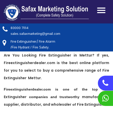
83000 71114
sales.safaxmarketing@gmail.com
Fire Extinguisher/ Fire Alarm
/Fire Hydrant / Fire Safety.
Are You Looking Fire Extinguisher in Mettur? If yes,
Fireextinguisherdealer.com is the best online platform
for you to select to buy a comprehensive range of Fire
Extinguisher Mettur.
Fire
Fireextinguisherdealer.com is one of the top
Extinguisher
manufacturer,
companies and trustworthy
supplier, distributor, and wholesaler
Fire Extinguisher
of
.