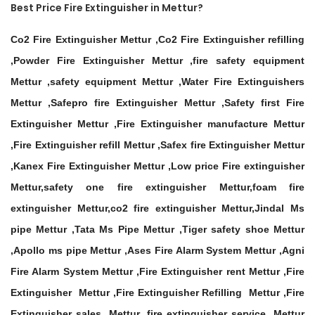
Best Price Fire Extinguisher in Mettur?
Co2 Fire Extinguisher Mettur ,Co2 Fire Extinguisher refilling
,Powder Fire Extinguisher Mettur ,fire safety equipment
Mettur ,safety equipment Mettur ,Water Fire Extinguishers
Mettur ,Safepro fire Extinguisher Mettur ,Safety first Fire
Extinguisher Mettur ,Fire Extinguisher manufacture Mettur
,Fire Extinguisher refill Mettur ,Safex fire Extinguisher Mettur
,Kanex Fire Extinguisher Mettur ,Low price Fire extinguisher
Mettur,safety one fire extinguisher Mettur,foam fire
extinguisher Mettur,co2 fire extinguisher Mettur,Jindal Ms
pipe Mettur ,Tata Ms Pipe Mettur ,Tiger safety shoe Mettur
,Apollo ms pipe Mettur ,Ases Fire Alarm System Mettur ,Agni
Fire Alarm System Mettur ,Fire Extinguisher rent Mettur ,Fire
Extinguisher Mettur ,Fire Extinguisher Refilling Mettur ,Fire
Extinguisher sales Mettur ,fire extinguisher service Mettur