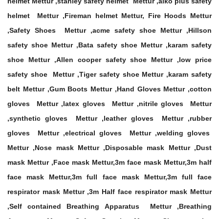
helmet Mettur ,stanley safety helmet Mettur ,alko plus safety
helmet Mettur ,Fireman helmet Mettur, Fire Hoods Mettur
,Safety Shoes Mettur ,acme safety shoe Mettur ,Hillson
safety shoe Mettur ,Bata safety shoe Mettur ,karam safety
shoe Mettur ,Allen cooper safety shoe Mettur ,low price
safety shoe Mettur ,Tiger safety shoe Mettur ,karam safety
belt Mettur ,Gum Boots Mettur ,Hand Gloves Mettur ,cotton
gloves Mettur ,latex gloves Mettur ,nitrile gloves Mettur
,synthetic gloves Mettur ,leather gloves Mettur ,rubber
gloves Mettur ,electrical gloves Mettur ,welding gloves
Mettur ,Nose mask Mettur ,Disposable mask Mettur ,Dust
mask Mettur ,Face mask Mettur,3m face mask Mettur,3m half
face mask Mettur,3m full face mask Mettur,3m full face
respirator mask Mettur ,3m Half face respirator mask Mettur
,Self contained Breathing Apparatus Mettur ,Breathing