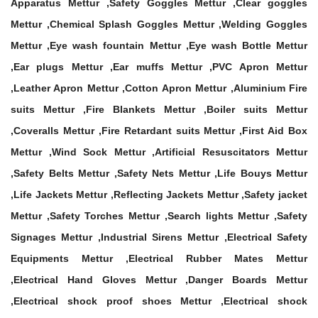
Apparatus Mettur ,Safety Goggles Mettur ,Clear goggles
Mettur ,Chemical Splash Goggles Mettur ,Welding Goggles
Mettur ,Eye wash fountain Mettur ,Eye wash Bottle Mettur
,Ear plugs Mettur ,Ear muffs Mettur ,PVC Apron Mettur
,Leather Apron Mettur ,Cotton Apron Mettur ,Aluminium Fire
suits Mettur ,Fire Blankets Mettur ,Boiler suits Mettur
,Coveralls Mettur ,Fire Retardant suits Mettur ,First Aid Box
Mettur ,Wind Sock Mettur ,Artificial Resuscitators Mettur
,Safety Belts Mettur ,Safety Nets Mettur ,Life Bouys Mettur
,Life Jackets Mettur ,Reflecting Jackets Mettur ,Safety jacket
Mettur ,Safety Torches Mettur ,Search lights Mettur ,Safety
Signages Mettur ,Industrial Sirens Mettur ,Electrical Safety
Equipments Mettur ,Electrical Rubber Mates Mettur
,Electrical Hand Gloves Mettur ,Danger Boards Mettur
,Electrical shock proof shoes Mettur ,Electrical shock