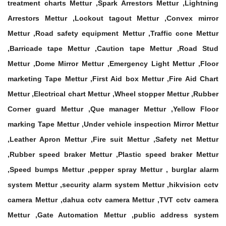
treatment charts Mettur ,Spark Arrestors Mettur ,Lightning
Arrestors Mettur ,Lockout tagout Mettur ,Convex mirror
Mettur ,Road safety equipment Mettur ,Traffic cone Mettur
,Barricade tape Mettur ,Caution tape Mettur ,Road Stud
Mettur ,Dome Mirror Mettur ,Emergency Light Mettur ,Floor
marketing Tape Mettur ,First Aid box Mettur ,Fire Aid Chart
Mettur ,Electrical chart Mettur ,Wheel stopper Mettur ,Rubber
Corner guard Mettur ,Que manager Mettur ,Yellow Floor
marking Tape Mettur ,Under vehicle inspection Mirror Mettur
,Leather Apron Mettur ,Fire suit Mettur ,Safety net Mettur
,Rubber speed braker Mettur ,Plastic speed braker Mettur
,Speed bumps Mettur ,pepper spray Mettur , burglar alarm
system Mettur ,security alarm system Mettur ,hikvision cctv
camera Mettur ,dahua cctv camera Mettur ,TVT cctv camera
Mettur ,Gate Automation Mettur ,public address system