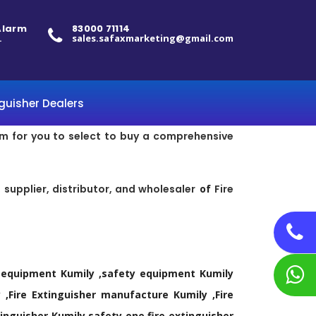
 Alarm
83000 71114
.
sales.safaxmarketing@gmail.com
nguisher Dealers
form for you to select to buy a comprehensive
supplier, distributor, and wholesaler
of
Fire
ety equipment Kumily ,safety equipment Kumily
y ,Fire Extinguisher manufacture Kumily ,Fire
xtinguisher Kumily,safety one fire extinguisher