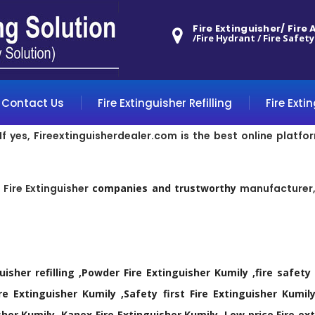
Fire Extinguisher/ Fire
/Fire Hydrant / Fire Safety
Contact Us
Fire Extinguisher Refilling
Fire Exti
 If yes, Fireextinguisherdealer.com is the best online plat
p
Fire Extinguisher
companies and trustworthy
manufacturer, 
guisher refilling ,Powder Fire Extinguisher Kumily ,fire saf
re Extinguisher Kumily ,Safety first Fire Extinguisher Kumil
isher Kumily ,Kanex Fire Extinguisher Kumily ,Low price Fire e