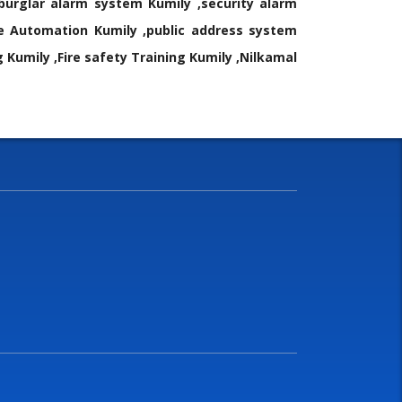
burglar alarm system Kumily ,security alarm
e Automation Kumily ,public address system
 Kumily ,Fire safety Training Kumily ,Nilkamal