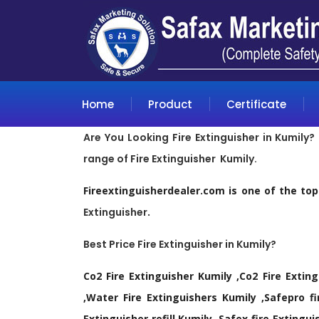
Home
Product
Certificate
Are You Looking Fire Extinguisher in Kumily?
range of Fire Extinguisher Kumily.
Fireextinguisherdealer.com is one of the to
Extinguisher
.
Best Price Fire Extinguisher in Kumily?
Co2 Fire Extinguisher Kumily ,Co2 Fire Extin
,Water Fire Extinguishers Kumily ,Safepro fi
Extinguisher refill Kumily ,Safex fire Extingu