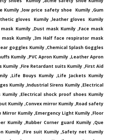
fety Shoes Kumily ,acme safety shoe Kumily
oe Kumily ,low price safety shoe Kumily ,Gum
nthetic gloves Kumily ,leather gloves Kumily
le mask Kumily ,Dust mask Kumily ,Face mask
r mask Kumily ,3m Half face respirator mask
lear goggles Kumily ,Chemical Splash Goggles
muffs Kumily ,PVC Apron Kumily ,Leather Apron
 Kumily ,Fire Retardant suits Kumily ,First Aid
ily ,Life Bouys Kumily ,Life Jackets Kumily
es Kumily ,Industrial Sirens Kumily ,Electrical
 Kumily ,Electrical shock proof shoes Kumily
gout Kumily ,Convex mirror Kumily ,Road safety
 Mirror Kumily ,Emergency Light Kumily ,Floor
pper Kumily ,Rubber Corner guard Kumily ,Que
 Kumily ,Fire suit Kumily ,Safety net Kumily