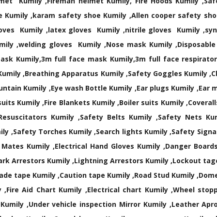
lmet Kumily ,Fireman helmet Kumily, Fire Hoods Kumily ,Sa
oe Kumily ,karam safety shoe Kumily ,Allen cooper safety sh
oves Kumily ,latex gloves Kumily ,nitrile gloves Kumily ,sy
umily ,welding gloves Kumily ,Nose mask Kumily ,Disposab
sk Kumily,3m full face mask Kumily,3m full face respirato
Kumily ,Breathing Apparatus Kumily ,Safety Goggles Kumily ,C
ntain Kumily ,Eye wash Bottle Kumily ,Ear plugs Kumily ,Ear 
its Kumily ,Fire Blankets Kumily ,Boiler suits Kumily ,Coveralls
 Resuscitators Kumily ,Safety Belts Kumily ,Safety Nets Kum
ly ,Safety Torches Kumily ,Search lights Kumily ,Safety Signag
 Mates Kumily ,Electrical Hand Gloves Kumily ,Danger Boards
ark Arrestors Kumily ,Lightning Arrestors Kumily ,Lockout ta
cade tape Kumily ,Caution tape Kumily ,Road Stud Kumily ,Dome
 ,Fire Aid Chart Kumily ,Electrical chart Kumily ,Wheel sto
umily ,Under vehicle inspection Mirror Kumily ,Leather Apron