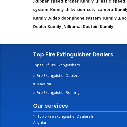
,Rubber speed braker Kumily ,Plastic speed
system Kumily ,hikvision cctv camera Kumi
Kumily ,video door phone system Kumily ,Boom 
Dealer Kumily ,Nilkamal Dustbin Kumily
Top Fire Extinguisher Dealers
Types Of Fire Extinguishers
Fire Extinguisher Dealers
Madurai
Fire Extinguisher Refilling
Our services
Top 5 Fire Extinguisher Dealers In
Ariyalur