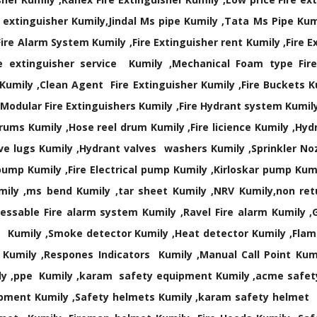
e extinguisher Kumily,Jindal Ms pipe Kumily ,Tata Ms Pipe Kum
ire Alarm System Kumily ,Fire Extinguisher rent Kumily ,Fire Ex
re extinguisher service Kumily ,Mechanical Foam type Fir
 Kumily ,Clean Agent Fire Extinguisher Kumily ,Fire Buckets K
 ,Modular Fire Extinguishers Kumily ,Fire Hydrant system Kumil
rums Kumily ,Hose reel drum Kumily ,Fire licience Kumily ,Hy
ve lugs Kumily ,Hydrant valves washers Kumily ,Sprinkler No
pump Kumily ,Fire Electrical pump Kumily ,Kirloskar pump Kumi
mily ,ms bend Kumily ,tar sheet Kumily ,NRV Kumily,non ret
essable Fire alarm system Kumily ,Ravel Fire alarm Kumily ,
 Kumily ,Smoke detector Kumily ,Heat detector Kumily ,Flame
 Kumily ,Respones Indicators Kumily ,Manual Call Point Kumi
ly ,ppe Kumily ,karam safety equipment Kumily ,acme safety 
ipment Kumily ,Safety helmets Kumily ,karam safety helmet 