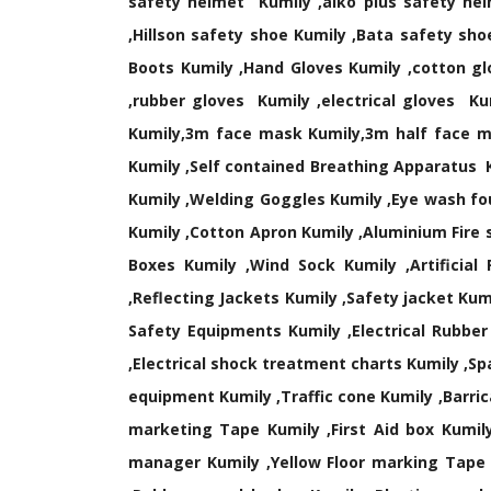
safety helmet Kumily ,alko plus safety he
,Hillson safety shoe Kumily ,Bata safety sh
Boots Kumily ,Hand Gloves Kumily ,cotton gl
,rubber gloves Kumily ,electrical gloves K
Kumily,3m face mask Kumily,3m half face ma
Kumily ,Self contained Breathing Apparatus 
Kumily ,Welding Goggles Kumily ,Eye wash fou
Kumily ,Cotton Apron Kumily ,Aluminium Fire su
Boxes Kumily ,Wind Sock Kumily ,Artificial
,Reflecting Jackets Kumily ,Safety jacket Kumi
Safety Equipments Kumily ,Electrical Rubber
,Electrical shock treatment charts Kumily ,Sp
equipment Kumily ,Traffic cone Kumily ,Barri
marketing Tape Kumily ,First Aid box Kumily
manager Kumily ,Yellow Floor marking Tape K