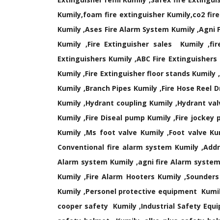
Kumily,foam fire extinguisher Kumily,co2 fir
Kumily ,Ases Fire Alarm System Kumily ,Agni F
Kumily ,Fire Extinguisher sales Kumily ,fi
Extinguishers Kumily ,ABC Fire Extinguishers
Kumily ,Fire Extinguisher floor stands Kumily
Kumily ,Branch Pipes Kumily ,Fire Hose Reel D
Kumily ,Hydrant coupling Kumily ,Hydrant val
Kumily ,Fire Diseal pump Kumily ,Fire jockey 
Kumily ,Ms foot valve Kumily ,Foot valve Ku
Conventional fire alarm system Kumily ,Addr
Alarm system Kumily ,agni fire Alarm system
Kumily ,Fire Alarm Hooters Kumily ,Sounders
Kumily ,Personel protective equipment Kumi
cooper safety Kumily ,Industrial Safety Equ