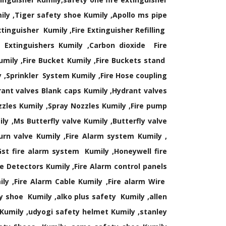
ily ,Tiger safety shoe Kumily ,Apollo ms pipe
tinguisher Kumily ,Fire Extinguisher Refilling
e Extinguishers Kumily ,Carbon dioxide Fire
umily ,Fire Bucket Kumily ,Fire Buckets stand
y ,Sprinkler System Kumily ,Fire Hose coupling
drant valves Blank caps Kumily ,Hydrant valves
zzles Kumily ,Spray Nozzles Kumily ,Fire pump
ly ,Ms Butterfly valve Kumily ,Butterfly valve
urn valve Kumily ,Fire Alarm system Kumily ,
Gst fire alarm system Kumily ,Honeywell fire
 Detectors Kumily ,Fire Alarm control panels
ly ,Fire Alarm Cable Kumily ,Fire alarm Wire
shoe Kumily ,alko plus safety Kumily ,allen
Kumily ,udyogi safety helmet Kumily ,stanley