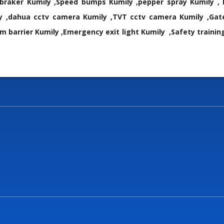
 braker Kumily ,Speed bumps Kumily ,pepper spray Kumily , 
ly ,dahua cctv camera Kumily ,TVT cctv camera Kumily ,Gat
barrier Kumily ,Emergency exit light Kumily ,Safety training