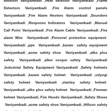
detector Vaniyambadi ,Heat detector Vaniyambadi ,Flame
Detectors Vaniyambadi ,Fire Alarm control panels
Vaniyambadi ,Fire Alarm Hooters Vaniyambadi ,Sounders
Vaniyambadi ,Respones Indicators Vaniyambadi ,Manual
Call Point Vaniyambadi ,Fire Alarm Cable Vaniyambadi ,Fire
alarm Wire Vaniyambadi ,Personel protective equipment
Vaniyambadi ,ppe Vaniyambadi ,karam safety equipment
Vaniyambadi ,acme safety shoe Vaniyambadi ,alko plus
safety Vaniyambadi ,allen cooper safety Vaniyambadi
,Industrial Safety Equipment Vaniyambadi ,Safety helmets
Vaniyambadi ,karam safety helmet Vaniyambadi ,udyogi
safety helmet Vaniyambadi ,stanley safety helmet
Vaniyambadi ,alko plus safety helmet Vaniyambadi ,Fireman
helmet Vaniyambadi, Fire Hoods Vaniyambadi ,Safety Shoes
Vaniyambadi ,acme safety shoe Vaniyambadi ,Hillson safety