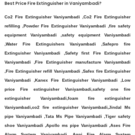
Best Price Fire Extinguisher in Vaniyambadi?
Co2 Fire Extinguisher Vaniyambadi ,Co2 Fire Extinguisher
refilling ,Powder Fire Extinguisher Vaniyambadi ,fire safety
equipment Vaniyambadi ,safety equipment Vaniyambadi
,Water Fire Extinguishers Vaniyambadi ,Safepro fire
Extinguisher Vaniyambadi ,Safety first Fire Extinguisher
Vaniyambadi ,Fire Extinguisher manufacture Vaniyambadi
,Fire Extinguisher refill Vaniyambadi ,Safex fire Extinguisher
Vaniyambadi ,Kanex Fire Extinguisher Vaniyambadi ,Low
price Fire extinguisher Vaniyambadi,safety one fire
extinguisher Vaniyambadi,foam fire extinguisher
Vaniyambadi,co2 fire extinguisher Vaniyambadi,Jindal Ms
pipe Vaniyambadi ,Tata Ms Pipe Vaniyambadi ,Tiger safety
shoe Vaniyambadi ,Apollo ms pipe Vaniyambadi ,Ases Fire
Alarm System Vaniyambadi ,Agni Fire Alarm System