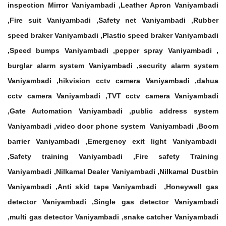
inspection Mirror Vaniyambadi ,Leather Apron Vaniyambadi
,Fire suit Vaniyambadi ,Safety net Vaniyambadi ,Rubber
speed braker Vaniyambadi ,Plastic speed braker Vaniyambadi
,Speed bumps Vaniyambadi ,pepper spray Vaniyambadi ,
burglar alarm system Vaniyambadi ,security alarm system
Vaniyambadi ,hikvision cctv camera Vaniyambadi ,dahua
cctv camera Vaniyambadi ,TVT cctv camera Vaniyambadi
,Gate Automation Vaniyambadi ,public address system
Vaniyambadi ,video door phone system Vaniyambadi ,Boom
barrier Vaniyambadi ,Emergency exit light Vaniyambadi
,Safety training Vaniyambadi ,Fire safety Training
Vaniyambadi ,Nilkamal Dealer Vaniyambadi ,Nilkamal Dustbin
Vaniyambadi ,Anti skid tape Vaniyambadi ,Honeywell gas
detector Vaniyambadi ,Single gas detector Vaniyambadi
,multi gas detector Vaniyambadi ,snake catcher Vaniyambadi