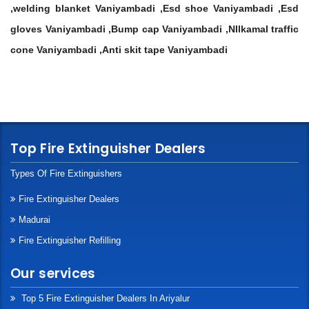
,welding blanket Vaniyambadi ,Esd shoe Vaniyambadi ,Esd
gloves Vaniyambadi ,Bump cap Vaniyambadi ,NIlkamal traffic
cone Vaniyambadi ,Anti skit tape Vaniyambadi
Top Fire Extinguisher Dealers
Types Of Fire Extinguishers
Fire Extinguisher Dealers
Madurai
Fire Extinguisher Refilling
Our services
Top 5 Fire Extinguisher Dealers In Ariyalur