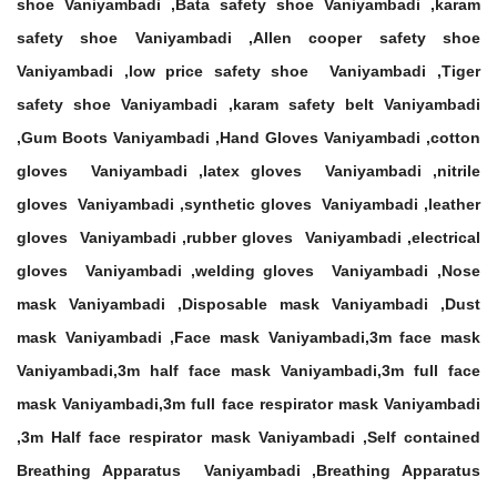
shoe Vaniyambadi ,Bata safety shoe Vaniyambadi ,karam
safety shoe Vaniyambadi ,Allen cooper safety shoe
Vaniyambadi ,low price safety shoe Vaniyambadi ,Tiger
safety shoe Vaniyambadi ,karam safety belt Vaniyambadi
,Gum Boots Vaniyambadi ,Hand Gloves Vaniyambadi ,cotton
gloves Vaniyambadi ,latex gloves Vaniyambadi ,nitrile
gloves Vaniyambadi ,synthetic gloves Vaniyambadi ,leather
gloves Vaniyambadi ,rubber gloves Vaniyambadi ,electrical
gloves Vaniyambadi ,welding gloves Vaniyambadi ,Nose
mask Vaniyambadi ,Disposable mask Vaniyambadi ,Dust
mask Vaniyambadi ,Face mask Vaniyambadi,3m face mask
Vaniyambadi,3m half face mask Vaniyambadi,3m full face
mask Vaniyambadi,3m full face respirator mask Vaniyambadi
,3m Half face respirator mask Vaniyambadi ,Self contained
Breathing Apparatus Vaniyambadi ,Breathing Apparatus