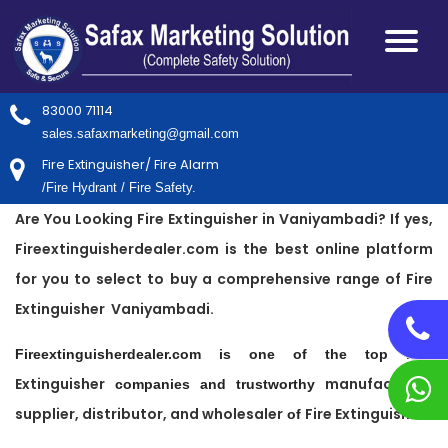
83000 71114
sales.safaxmarketing@gmail.com
Fire Extinguisher/ Fire Alarm
/Fire Hydrant / Fire Safety.
Are You Looking Fire Extinguisher in Vaniyambadi? If yes,
Fireextinguisherdealer.com is the best online platform
for you to select to buy a comprehensive range of Fire
Extinguisher Vaniyambadi.
Fire
Fireextinguisherdealer.com is one of the top
Extinguisher
manufacturer,
companies and trustworthy
supplier, distributor, and wholesaler
Fire Extinguisher
of
.