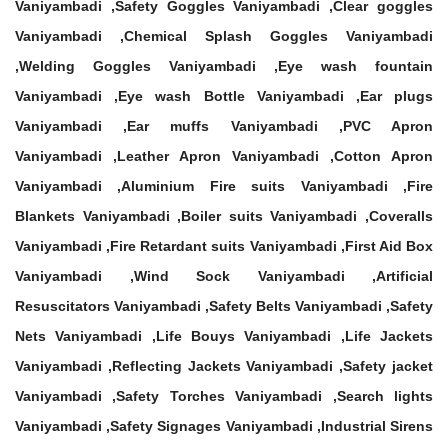
Vaniyambadi ,Safety Goggles Vaniyambadi ,Clear goggles
Vaniyambadi ,Chemical Splash Goggles Vaniyambadi
,Welding Goggles Vaniyambadi ,Eye wash fountain
Vaniyambadi ,Eye wash Bottle Vaniyambadi ,Ear plugs
Vaniyambadi ,Ear muffs Vaniyambadi ,PVC Apron
Vaniyambadi ,Leather Apron Vaniyambadi ,Cotton Apron
Vaniyambadi ,Aluminium Fire suits Vaniyambadi ,Fire
Blankets Vaniyambadi ,Boiler suits Vaniyambadi ,Coveralls
Vaniyambadi ,Fire Retardant suits Vaniyambadi ,First Aid Box
Vaniyambadi ,Wind Sock Vaniyambadi ,Artificial
Resuscitators Vaniyambadi ,Safety Belts Vaniyambadi ,Safety
Nets Vaniyambadi ,Life Bouys Vaniyambadi ,Life Jackets
Vaniyambadi ,Reflecting Jackets Vaniyambadi ,Safety jacket
Vaniyambadi ,Safety Torches Vaniyambadi ,Search lights
Vaniyambadi ,Safety Signages Vaniyambadi ,Industrial Sirens