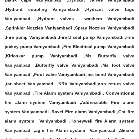
Blank caps Vaniyambadi ,Hydrant valves Vaniyambadi
,Hydrant coupling Vaniyambadi ,Hydrant valve lugs
Vaniyambadi ,Hydrant valves washers Vaniyambadi
,Sprinkler Nozzles Vaniyambadi ,Spray Nozzles Vaniyambadi
,Fire pump Vaniyambadi ,Fire Diseal pump Vaniyambadi ,Fire
jockey pump Vaniyambadi ,Fire Electrical pump Vaniyambadi
,Kirloskar pump Vaniyambadi ,Ms Butterfly valve
Vaniyambadi ,Butterfly valve Vaniyambadi ,Ms foot valve
Vaniyambadi ,Foot valve Vaniyambadi ,ms bend Vaniyambadi
,tar sheet Vaniyambadi ,NRV Vaniyambadi,non return valve
Vaniyambadi ,Fire Alarm system Vaniyambadi , Conventional
fire alarm system Vaniyambadi ,Addressable Fire alarm
system Vaniyambadi ,Ravel Fire alarm Vaniyambadi ,Gst fire
alarm system Vaniyambadi ,Honeywell fire Alarm system
Vaniyambadi ,agni fire Alarm system Vaniyambadi ,Smoke