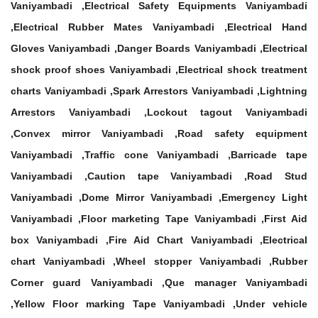
Vaniyambadi ,Electrical Safety Equipments Vaniyambadi
,Electrical Rubber Mates Vaniyambadi ,Electrical Hand
Gloves Vaniyambadi ,Danger Boards Vaniyambadi ,Electrical
shock proof shoes Vaniyambadi ,Electrical shock treatment
charts Vaniyambadi ,Spark Arrestors Vaniyambadi ,Lightning
Arrestors Vaniyambadi ,Lockout tagout Vaniyambadi
,Convex mirror Vaniyambadi ,Road safety equipment
Vaniyambadi ,Traffic cone Vaniyambadi ,Barricade tape
Vaniyambadi ,Caution tape Vaniyambadi ,Road Stud
Vaniyambadi ,Dome Mirror Vaniyambadi ,Emergency Light
Vaniyambadi ,Floor marketing Tape Vaniyambadi ,First Aid
box Vaniyambadi ,Fire Aid Chart Vaniyambadi ,Electrical
chart Vaniyambadi ,Wheel stopper Vaniyambadi ,Rubber
Corner guard Vaniyambadi ,Que manager Vaniyambadi
,Yellow Floor marking Tape Vaniyambadi ,Under vehicle