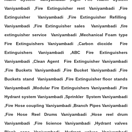
Vaniyambadi ,Fire Extinguisher rent Vaniyambadi ,Fire
Extinguisher Vaniyambadi ,Fire Extinguisher Refilling
Vaniyambadi ,Fire Extinguisher sales Vaniyambadi ,fire
extinguisher service Vaniyambadi ,Mechanical Foam type
Fire Extinguishers Vaniyambadi ,Carbon dioxide Fire
Extinguishers Vaniyambadi ,ABC Fire Extinguishers
Vaniyambadi ,Clean Agent Fire Extinguisher Vaniyambadi
,Fire Buckets Vaniyambadi ,Fire Bucket Vaniyambadi ,Fire
Buckets stand Vaniyambadi ,Fire Extinguisher floor stands
Vaniyambadi ,Modular Fire Extinguishers Vaniyambadi ,Fire
Hydrant system Vaniyambadi ,Sprinkler System Vaniyambadi
,Fire Hose coupling Vaniyambadi ,Branch Pipes Vaniyambadi
,Fire Hose Reel Drums Vaniyambadi ,Hose reel drum
Vaniyambadi ,Fire licience Vaniyambadi ,Hydrant valves