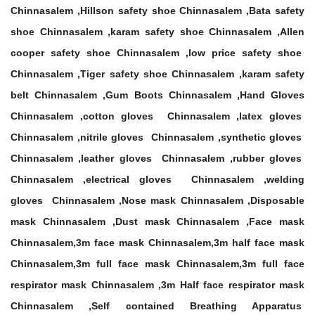
Chinnasalem ,Hillson safety shoe Chinnasalem ,Bata safety
shoe Chinnasalem ,karam safety shoe Chinnasalem ,Allen
cooper safety shoe Chinnasalem ,low price safety shoe
Chinnasalem ,Tiger safety shoe Chinnasalem ,karam safety
belt Chinnasalem ,Gum Boots Chinnasalem ,Hand Gloves
Chinnasalem ,cotton gloves Chinnasalem ,latex gloves
Chinnasalem ,nitrile gloves Chinnasalem ,synthetic gloves
Chinnasalem ,leather gloves Chinnasalem ,rubber gloves
Chinnasalem ,electrical gloves Chinnasalem ,welding
gloves Chinnasalem ,Nose mask Chinnasalem ,Disposable
mask Chinnasalem ,Dust mask Chinnasalem ,Face mask
Chinnasalem,3m face mask Chinnasalem,3m half face mask
Chinnasalem,3m full face mask Chinnasalem,3m full face
respirator mask Chinnasalem ,3m Half face respirator mask
Chinnasalem ,Self contained Breathing Apparatus