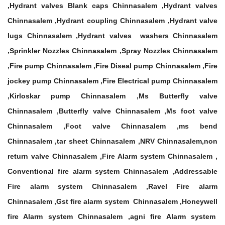
,Hydrant valves Blank caps Chinnasalem ,Hydrant valves
Chinnasalem ,Hydrant coupling Chinnasalem ,Hydrant valve
lugs Chinnasalem ,Hydrant valves washers Chinnasalem
,Sprinkler Nozzles Chinnasalem ,Spray Nozzles Chinnasalem
,Fire pump Chinnasalem ,Fire Diseal pump Chinnasalem ,Fire
jockey pump Chinnasalem ,Fire Electrical pump Chinnasalem
,Kirloskar pump Chinnasalem ,Ms Butterfly valve
Chinnasalem ,Butterfly valve Chinnasalem ,Ms foot valve
Chinnasalem ,Foot valve Chinnasalem ,ms bend
Chinnasalem ,tar sheet Chinnasalem ,NRV Chinnasalem,non
return valve Chinnasalem ,Fire Alarm system Chinnasalem ,
Conventional fire alarm system Chinnasalem ,Addressable
Fire alarm system Chinnasalem ,Ravel Fire alarm
Chinnasalem ,Gst fire alarm system Chinnasalem ,Honeywell
fire Alarm system Chinnasalem ,agni fire Alarm system