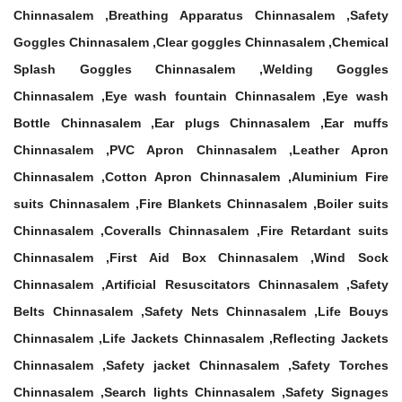
Chinnasalem ,Breathing Apparatus Chinnasalem ,Safety
Goggles Chinnasalem ,Clear goggles Chinnasalem ,Chemical
Splash Goggles Chinnasalem ,Welding Goggles
Chinnasalem ,Eye wash fountain Chinnasalem ,Eye wash
Bottle Chinnasalem ,Ear plugs Chinnasalem ,Ear muffs
Chinnasalem ,PVC Apron Chinnasalem ,Leather Apron
Chinnasalem ,Cotton Apron Chinnasalem ,Aluminium Fire
suits Chinnasalem ,Fire Blankets Chinnasalem ,Boiler suits
Chinnasalem ,Coveralls Chinnasalem ,Fire Retardant suits
Chinnasalem ,First Aid Box Chinnasalem ,Wind Sock
Chinnasalem ,Artificial Resuscitators Chinnasalem ,Safety
Belts Chinnasalem ,Safety Nets Chinnasalem ,Life Bouys
Chinnasalem ,Life Jackets Chinnasalem ,Reflecting Jackets
Chinnasalem ,Safety jacket Chinnasalem ,Safety Torches
Chinnasalem ,Search lights Chinnasalem ,Safety Signages