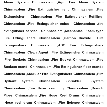
Alarm System Chinnasalem ,Agni Fire Alarm System
Chinnasalem ,Fire Extinguisher rent Chinnasalem ,Fire
Extinguisher Chinnasalem ,Fire Extinguisher Refilling
Chinnasalem ,Fire Extinguisher sales Chinnasalem ,fire
extinguisher service Chinnasalem ,Mechanical Foam type
Fire Extinguishers Chinnasalem ,Carbon dioxide Fire
Extinguishers Chinnasalem ,ABC Fire Extinguishers
Chinnasalem ,Clean Agent Fire Extinguisher Chinnasalem
,Fire Buckets Chinnasalem ,Fire Bucket Chinnasalem ,Fire
Buckets stand Chinnasalem ,Fire Extinguisher floor stands
Chinnasalem ,Modular Fire Extinguishers Chinnasalem ,Fire
Hydrant system Chinnasalem ,Sprinkler System
Chinnasalem ,Fire Hose coupling Chinnasalem ,Branch
Pipes Chinnasalem ,Fire Hose Reel Drums Chinnasalem
,Hose reel drum Chinnasalem ,Fire licience Chinnasalem