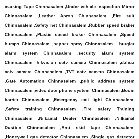
marking Tape Chinnasalem ,Under vehicle inspection Mirror
Chinnasalem ,Leather Apron Chinnasalem ,Fire suit
Chinnasalem ,Safety net Chinnasalem ,Rubber speed braker
Chinnasalem ,Plastic speed braker Chinnasalem ,Speed
bumps Chinnasalem ,pepper spray Chinnasalem , burglar
alarm system Chinnasalem ,security alarm system
Chinnasalem ,hikvision cctv camera Chinnasalem ,dahua
cctv camera Chinnasalem ,TVT cctv camera Chinnasalem
,Gate Automation Chinnasalem ,public address system
Chinnasalem ,video door phone system Chinnasalem ,Boom
barrier Chinnasalem ,Emergency exit light Chinnasalem
,Safety training Chinnasalem ,Fire safety Training
Chinnasalem ,Nilkamal Dealer Chinnasalem ,Nilkamal
Dustbin Chinnasalem ,Anti skid tape Chinnasalem
,Honeywell gas detector Chinnasalem ,Single gas detector