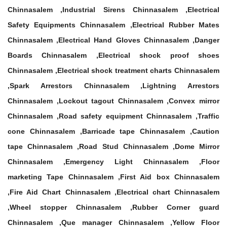
Chinnasalem ,Industrial Sirens Chinnasalem ,Electrical
Safety Equipments Chinnasalem ,Electrical Rubber Mates
Chinnasalem ,Electrical Hand Gloves Chinnasalem ,Danger
Boards Chinnasalem ,Electrical shock proof shoes
Chinnasalem ,Electrical shock treatment charts Chinnasalem
,Spark Arrestors Chinnasalem ,Lightning Arrestors
Chinnasalem ,Lockout tagout Chinnasalem ,Convex mirror
Chinnasalem ,Road safety equipment Chinnasalem ,Traffic
cone Chinnasalem ,Barricade tape Chinnasalem ,Caution
tape Chinnasalem ,Road Stud Chinnasalem ,Dome Mirror
Chinnasalem ,Emergency Light Chinnasalem ,Floor
marketing Tape Chinnasalem ,First Aid box Chinnasalem
,Fire Aid Chart Chinnasalem ,Electrical chart Chinnasalem
,Wheel stopper Chinnasalem ,Rubber Corner guard
Chinnasalem ,Que manager Chinnasalem ,Yellow Floor