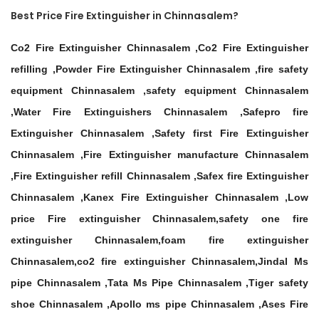
Best Price Fire Extinguisher in Chinnasalem?
Co2 Fire Extinguisher Chinnasalem ,Co2 Fire Extinguisher
refilling ,Powder Fire Extinguisher Chinnasalem ,fire safety
equipment Chinnasalem ,safety equipment Chinnasalem
,Water Fire Extinguishers Chinnasalem ,Safepro fire
Extinguisher Chinnasalem ,Safety first Fire Extinguisher
Chinnasalem ,Fire Extinguisher manufacture Chinnasalem
,Fire Extinguisher refill Chinnasalem ,Safex fire Extinguisher
Chinnasalem ,Kanex Fire Extinguisher Chinnasalem ,Low
price Fire extinguisher Chinnasalem,safety one fire
extinguisher Chinnasalem,foam fire extinguisher
Chinnasalem,co2 fire extinguisher Chinnasalem,Jindal Ms
pipe Chinnasalem ,Tata Ms Pipe Chinnasalem ,Tiger safety
shoe Chinnasalem ,Apollo ms pipe Chinnasalem ,Ases Fire