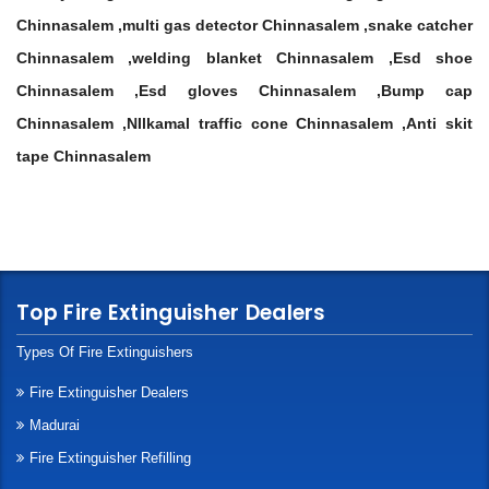
Chinnasalem ,multi gas detector Chinnasalem ,snake catcher
Chinnasalem ,welding blanket Chinnasalem ,Esd shoe
Chinnasalem ,Esd gloves Chinnasalem ,Bump cap
Chinnasalem ,NIlkamal traffic cone Chinnasalem ,Anti skit
tape Chinnasalem
Top Fire Extinguisher Dealers
Types Of Fire Extinguishers
Fire Extinguisher Dealers
Madurai
Fire Extinguisher Refilling