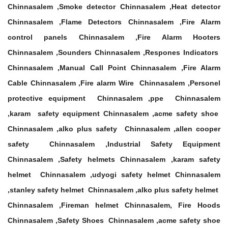
Chinnasalem ,Smoke detector Chinnasalem ,Heat detector
Chinnasalem ,Flame Detectors Chinnasalem ,Fire Alarm
control panels Chinnasalem ,Fire Alarm Hooters
Chinnasalem ,Sounders Chinnasalem ,Respones Indicators
Chinnasalem ,Manual Call Point Chinnasalem ,Fire Alarm
Cable Chinnasalem ,Fire alarm Wire Chinnasalem ,Personel
protective equipment Chinnasalem ,ppe Chinnasalem
,karam safety equipment Chinnasalem ,acme safety shoe
Chinnasalem ,alko plus safety Chinnasalem ,allen cooper
safety Chinnasalem ,Industrial Safety Equipment
Chinnasalem ,Safety helmets Chinnasalem ,karam safety
helmet Chinnasalem ,udyogi safety helmet Chinnasalem
,stanley safety helmet Chinnasalem ,alko plus safety helmet
Chinnasalem ,Fireman helmet Chinnasalem, Fire Hoods
Chinnasalem ,Safety Shoes Chinnasalem ,acme safety shoe