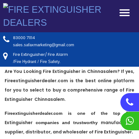
83000 71114
sales.safaxmarketing@gmail.com
Fire Extinguisher/ Fire Alarm
/Fire Hydrant / Fire Safety.
Are You Looking Fire Extinguisher in Chinnasalem? If yes,
Fireextinguisherdealer.com is the best online platform
for you to select to buy a comprehensive range of Fire
Extinguisher Chinnasalem.
Fire
Fireextinguisherdealer.com is one of the top
Extinguisher
manufacturer,
companies and trustworthy
supplier, distributor, and wholesaler
Fire Extinguisher
of
.