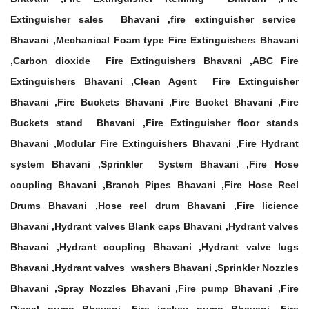
Extinguisher sales Bhavani ,fire extinguisher service
Bhavani ,Mechanical Foam type Fire Extinguishers Bhavani
,Carbon dioxide Fire Extinguishers Bhavani ,ABC Fire
Extinguishers Bhavani ,Clean Agent Fire Extinguisher
Bhavani ,Fire Buckets Bhavani ,Fire Bucket Bhavani ,Fire
Buckets stand Bhavani ,Fire Extinguisher floor stands
Bhavani ,Modular Fire Extinguishers Bhavani ,Fire Hydrant
system Bhavani ,Sprinkler System Bhavani ,Fire Hose
coupling Bhavani ,Branch Pipes Bhavani ,Fire Hose Reel
Drums Bhavani ,Hose reel drum Bhavani ,Fire licience
Bhavani ,Hydrant valves Blank caps Bhavani ,Hydrant valves
Bhavani ,Hydrant coupling Bhavani ,Hydrant valve lugs
Bhavani ,Hydrant valves washers Bhavani ,Sprinkler Nozzles
Bhavani ,Spray Nozzles Bhavani ,Fire pump Bhavani ,Fire