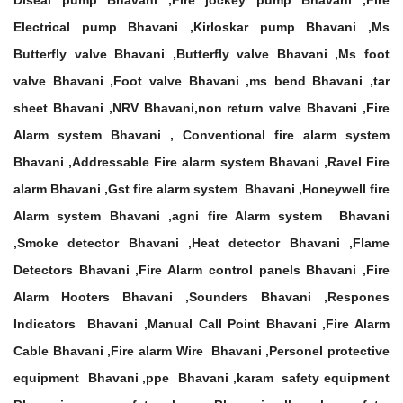
Diseal pump Bhavani ,Fire jockey pump Bhavani ,Fire
Electrical pump Bhavani ,Kirloskar pump Bhavani ,Ms
Butterfly valve Bhavani ,Butterfly valve Bhavani ,Ms foot
valve Bhavani ,Foot valve Bhavani ,ms bend Bhavani ,tar
sheet Bhavani ,NRV Bhavani,non return valve Bhavani ,Fire
Alarm system Bhavani , Conventional fire alarm system
Bhavani ,Addressable Fire alarm system Bhavani ,Ravel Fire
alarm Bhavani ,Gst fire alarm system Bhavani ,Honeywell fire
Alarm system Bhavani ,agni fire Alarm system Bhavani
,Smoke detector Bhavani ,Heat detector Bhavani ,Flame
Detectors Bhavani ,Fire Alarm control panels Bhavani ,Fire
Alarm Hooters Bhavani ,Sounders Bhavani ,Respones
Indicators Bhavani ,Manual Call Point Bhavani ,Fire Alarm
Cable Bhavani ,Fire alarm Wire Bhavani ,Personel protective
equipment Bhavani ,ppe Bhavani ,karam safety equipment