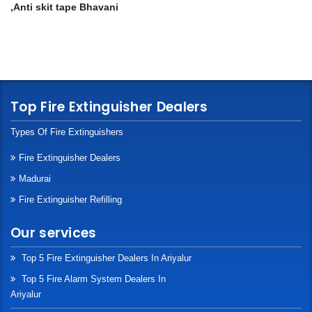
,Anti skit tape Bhavani
Top Fire Extinguisher Dealers
Types Of Fire Extinguishers
Fire Extinguisher Dealers
Madurai
Fire Extinguisher Refilling
Our services
Top 5 Fire Extinguisher Dealers In Ariyalur
Top 5 Fire Alarm System Dealers In
Ariyalur