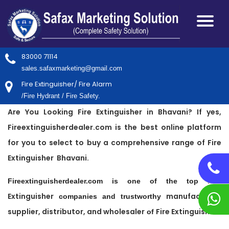
83000 71114
sales.safaxmarketing@gmail.com
Fire Extinguisher/ Fire Alarm
/Fire Hydrant / Fire Safety.
Are You Looking Fire Extinguisher in Bhavani? If yes,
Fireextinguisherdealer.com is the best online platform
for you to select to buy a comprehensive range of Fire
Extinguisher Bhavani.
Fire
Fireextinguisherdealer.com is one of the top
Extinguisher
manufacturer,
companies and trustworthy
supplier, distributor, and wholesaler
Fire Extinguisher
of
.