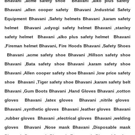
Bhavani ,acme safety shoe Bhavani ,alko plus safety
Bhavani ,allen cooper safety Bhavani ,Industrial Safety
Equipment Bhavani ,Safety helmets Bhavani ,karam safety
helmet Bhavani ,udyogi safety helmet Bhavani ,stanley
safety helmet Bhavani ,alko plus safety helmet Bhavani
,Fireman helmet Bhavani, Fire Hoods Bhavani ,Safety Shoes
Bhavani ,acme safety shoe Bhavani ,Hillson safety shoe
Bhavani ,Bata safety shoe Bhavani ,karam safety shoe
Bhavani ,Allen cooper safety shoe Bhavani ,low price safety
shoe Bhavani ,Tiger safety shoe Bhavani ,karam safety belt
Bhavani ,Gum Boots Bhavani ,Hand Gloves Bhavani ,cotton
gloves Bhavani ,latex gloves Bhavani ,nitrile gloves
Bhavani ,synthetic gloves Bhavani ,leather gloves Bhavani
,rubber gloves Bhavani ,electrical gloves Bhavani ,welding
gloves Bhavani ,Nose mask Bhavani ,Disposable mask