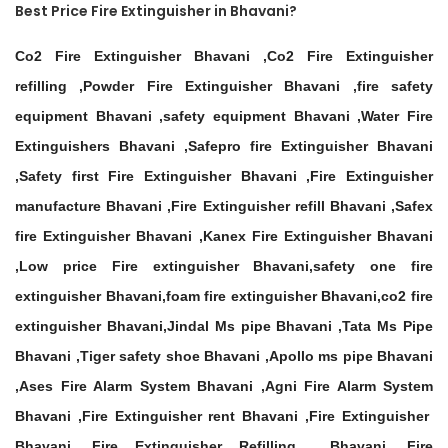
Best Price Fire Extinguisher in Bhavani?
Co2 Fire Extinguisher Bhavani ,Co2 Fire Extinguisher
refilling ,Powder Fire Extinguisher Bhavani ,fire safety
equipment Bhavani ,safety equipment Bhavani ,Water Fire
Extinguishers Bhavani ,Safepro fire Extinguisher Bhavani
,Safety first Fire Extinguisher Bhavani ,Fire Extinguisher
manufacture Bhavani ,Fire Extinguisher refill Bhavani ,Safex
fire Extinguisher Bhavani ,Kanex Fire Extinguisher Bhavani
,Low price Fire extinguisher Bhavani,safety one fire
extinguisher Bhavani,foam fire extinguisher Bhavani,co2 fire
extinguisher Bhavani,Jindal Ms pipe Bhavani ,Tata Ms Pipe
Bhavani ,Tiger safety shoe Bhavani ,Apollo ms pipe Bhavani
,Ases Fire Alarm System Bhavani ,Agni Fire Alarm System
Bhavani ,Fire Extinguisher rent Bhavani ,Fire Extinguisher
Bhavani ,Fire Extinguisher Refilling Bhavani ,Fire