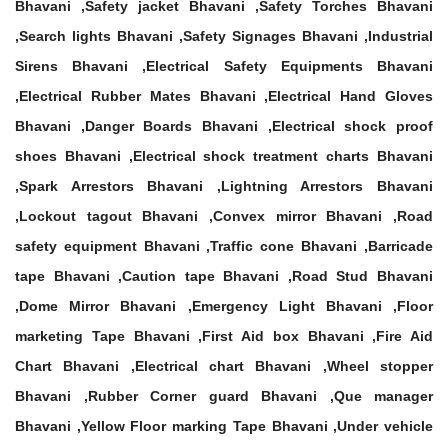
Bhavani ,Safety jacket Bhavani ,Safety Torches Bhavani
,Search lights Bhavani ,Safety Signages Bhavani ,Industrial
Sirens Bhavani ,Electrical Safety Equipments Bhavani
,Electrical Rubber Mates Bhavani ,Electrical Hand Gloves
Bhavani ,Danger Boards Bhavani ,Electrical shock proof
shoes Bhavani ,Electrical shock treatment charts Bhavani
,Spark Arrestors Bhavani ,Lightning Arrestors Bhavani
,Lockout tagout Bhavani ,Convex mirror Bhavani ,Road
safety equipment Bhavani ,Traffic cone Bhavani ,Barricade
tape Bhavani ,Caution tape Bhavani ,Road Stud Bhavani
,Dome Mirror Bhavani ,Emergency Light Bhavani ,Floor
marketing Tape Bhavani ,First Aid box Bhavani ,Fire Aid
Chart Bhavani ,Electrical chart Bhavani ,Wheel stopper
Bhavani ,Rubber Corner guard Bhavani ,Que manager
Bhavani ,Yellow Floor marking Tape Bhavani ,Under vehicle