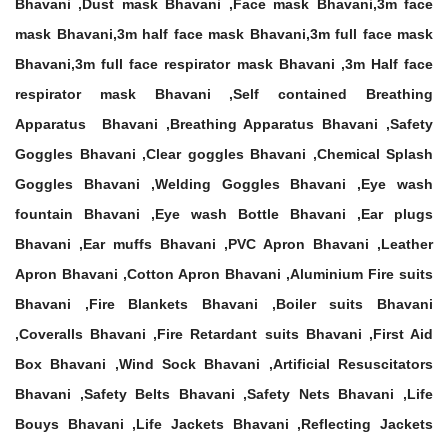
Bhavani ,Dust mask Bhavani ,Face mask Bhavani,3m face
mask Bhavani,3m half face mask Bhavani,3m full face mask
Bhavani,3m full face respirator mask Bhavani ,3m Half face
respirator mask Bhavani ,Self contained Breathing
Apparatus Bhavani ,Breathing Apparatus Bhavani ,Safety
Goggles Bhavani ,Clear goggles Bhavani ,Chemical Splash
Goggles Bhavani ,Welding Goggles Bhavani ,Eye wash
fountain Bhavani ,Eye wash Bottle Bhavani ,Ear plugs
Bhavani ,Ear muffs Bhavani ,PVC Apron Bhavani ,Leather
Apron Bhavani ,Cotton Apron Bhavani ,Aluminium Fire suits
Bhavani ,Fire Blankets Bhavani ,Boiler suits Bhavani
,Coveralls Bhavani ,Fire Retardant suits Bhavani ,First Aid
Box Bhavani ,Wind Sock Bhavani ,Artificial Resuscitators
Bhavani ,Safety Belts Bhavani ,Safety Nets Bhavani ,Life
Bouys Bhavani ,Life Jackets Bhavani ,Reflecting Jackets