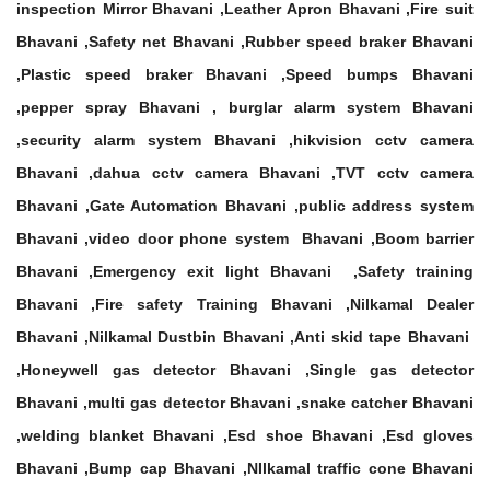
inspection Mirror Bhavani ,Leather Apron Bhavani ,Fire suit
Bhavani ,Safety net Bhavani ,Rubber speed braker Bhavani
,Plastic speed braker Bhavani ,Speed bumps Bhavani
,pepper spray Bhavani , burglar alarm system Bhavani
,security alarm system Bhavani ,hikvision cctv camera
Bhavani ,dahua cctv camera Bhavani ,TVT cctv camera
Bhavani ,Gate Automation Bhavani ,public address system
Bhavani ,video door phone system Bhavani ,Boom barrier
Bhavani ,Emergency exit light Bhavani ,Safety training
Bhavani ,Fire safety Training Bhavani ,Nilkamal Dealer
Bhavani ,Nilkamal Dustbin Bhavani ,Anti skid tape Bhavani
,Honeywell gas detector Bhavani ,Single gas detector
Bhavani ,multi gas detector Bhavani ,snake catcher Bhavani
,welding blanket Bhavani ,Esd shoe Bhavani ,Esd gloves
Bhavani ,Bump cap Bhavani ,NIlkamal traffic cone Bhavani