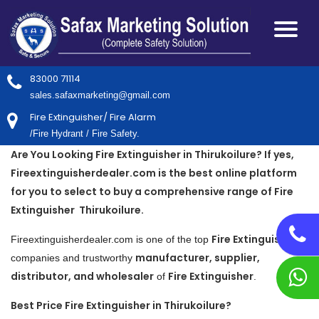
83000 71114
sales.safaxmarketing@gmail.com
Fire Extinguisher/ Fire Alarm
/Fire Hydrant / Fire Safety.
Are You Looking Fire Extinguisher in Thirukoilure? If yes,
Fireextinguisherdealer.com is the best online platform
for you to select to buy a comprehensive range of Fire
Extinguisher Thirukoilure.
Fire Extinguisher
Fireextinguisherdealer.com is one of the top
manufacturer, supplier,
companies and trustworthy
distributor, and wholesaler
Fire Extinguisher
of
.
Best Price Fire Extinguisher in Thirukoilure?