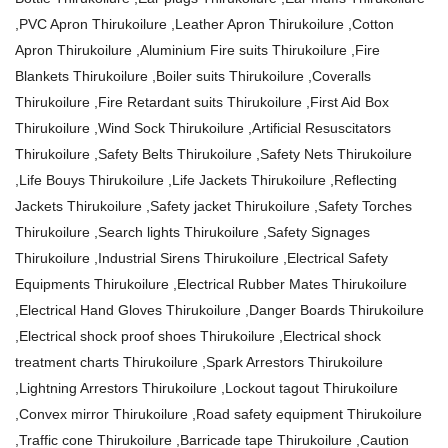
,PVC Apron Thirukoilure ,Leather Apron Thirukoilure ,Cotton
Apron Thirukoilure ,Aluminium Fire suits Thirukoilure ,Fire
Blankets Thirukoilure ,Boiler suits Thirukoilure ,Coveralls
Thirukoilure ,Fire Retardant suits Thirukoilure ,First Aid Box
Thirukoilure ,Wind Sock Thirukoilure ,Artificial Resuscitators
Thirukoilure ,Safety Belts Thirukoilure ,Safety Nets Thirukoilure
,Life Bouys Thirukoilure ,Life Jackets Thirukoilure ,Reflecting
Jackets Thirukoilure ,Safety jacket Thirukoilure ,Safety Torches
Thirukoilure ,Search lights Thirukoilure ,Safety Signages
Thirukoilure ,Industrial Sirens Thirukoilure ,Electrical Safety
Equipments Thirukoilure ,Electrical Rubber Mates Thirukoilure
,Electrical Hand Gloves Thirukoilure ,Danger Boards Thirukoilure
,Electrical shock proof shoes Thirukoilure ,Electrical shock
treatment charts Thirukoilure ,Spark Arrestors Thirukoilure
,Lightning Arrestors Thirukoilure ,Lockout tagout Thirukoilure
,Convex mirror Thirukoilure ,Road safety equipment Thirukoilure
,Traffic cone Thirukoilure ,Barricade tape Thirukoilure ,Caution