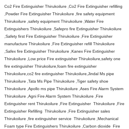
Co2 Fire Extinguisher Thirukoilure ,Co2 Fire Extinguisher refilling
,Powder Fire Extinguisher Thirukoilure ,fire safety equipment
Thirukoilure ,safety equipment Thirukoilure ,Water Fire
Extinguishers Thirukoilure ,Safepro fire Extinguisher Thirukoilure
,Safety first Fire Extinguisher Thirukoilure ,Fire Extinguisher
manufacture Thirukoilure ,Fire Extinguisher refill Thirukoilure
,Safex fire Extinguisher Thirukoilure ,Kanex Fire Extinguisher
Thirukoilure ,Low price Fire extinguisher Thirukoilure,safety one
fire extinguisher Thirukoilure,foam fire extinguisher
Thirukoilure,co2 fire extinguisher Thirukoilure,Jindal Ms pipe
Thirukoilure ,Tata Ms Pipe Thirukoilure ,Tiger safety shoe
Thirukoilure ,Apollo ms pipe Thirukoilure ,Ases Fire Alarm System
Thirukoilure ,Agni Fire Alarm System Thirukoilure ,Fire
Extinguisher rent Thirukoilure ,Fire Extinguisher Thirukoilure ,Fire
Extinguisher Refilling Thirukoilure ,Fire Extinguisher sales
Thirukoilure ,fire extinguisher service Thirukoilure ,Mechanical
Foam type Fire Extinguishers Thirukoilure ,Carbon dioxide Fire