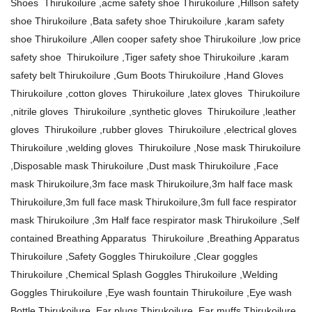
Shoes Thirukoilure ,acme safety shoe Thirukoilure ,Hillson safety
shoe Thirukoilure ,Bata safety shoe Thirukoilure ,karam safety
shoe Thirukoilure ,Allen cooper safety shoe Thirukoilure ,low price
safety shoe Thirukoilure ,Tiger safety shoe Thirukoilure ,karam
safety belt Thirukoilure ,Gum Boots Thirukoilure ,Hand Gloves
Thirukoilure ,cotton gloves Thirukoilure ,latex gloves Thirukoilure
,nitrile gloves Thirukoilure ,synthetic gloves Thirukoilure ,leather
gloves Thirukoilure ,rubber gloves Thirukoilure ,electrical gloves
Thirukoilure ,welding gloves Thirukoilure ,Nose mask Thirukoilure
,Disposable mask Thirukoilure ,Dust mask Thirukoilure ,Face
mask Thirukoilure,3m face mask Thirukoilure,3m half face mask
Thirukoilure,3m full face mask Thirukoilure,3m full face respirator
mask Thirukoilure ,3m Half face respirator mask Thirukoilure ,Self
contained Breathing Apparatus Thirukoilure ,Breathing Apparatus
Thirukoilure ,Safety Goggles Thirukoilure ,Clear goggles
Thirukoilure ,Chemical Splash Goggles Thirukoilure ,Welding
Goggles Thirukoilure ,Eye wash fountain Thirukoilure ,Eye wash
Bottle Thirukoilure ,Ear plugs Thirukoilure ,Ear muffs Thirukoilure