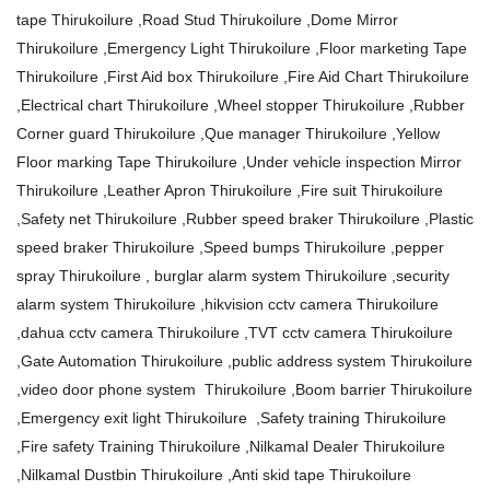
tape Thirukoilure ,Road Stud Thirukoilure ,Dome Mirror
Thirukoilure ,Emergency Light Thirukoilure ,Floor marketing Tape
Thirukoilure ,First Aid box Thirukoilure ,Fire Aid Chart Thirukoilure
,Electrical chart Thirukoilure ,Wheel stopper Thirukoilure ,Rubber
Corner guard Thirukoilure ,Que manager Thirukoilure ,Yellow
Floor marking Tape Thirukoilure ,Under vehicle inspection Mirror
Thirukoilure ,Leather Apron Thirukoilure ,Fire suit Thirukoilure
,Safety net Thirukoilure ,Rubber speed braker Thirukoilure ,Plastic
speed braker Thirukoilure ,Speed bumps Thirukoilure ,pepper
spray Thirukoilure , burglar alarm system Thirukoilure ,security
alarm system Thirukoilure ,hikvision cctv camera Thirukoilure
,dahua cctv camera Thirukoilure ,TVT cctv camera Thirukoilure
,Gate Automation Thirukoilure ,public address system Thirukoilure
,video door phone system Thirukoilure ,Boom barrier Thirukoilure
,Emergency exit light Thirukoilure ,Safety training Thirukoilure
,Fire safety Training Thirukoilure ,Nilkamal Dealer Thirukoilure
,Nilkamal Dustbin Thirukoilure ,Anti skid tape Thirukoilure