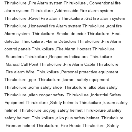
Thirukoilure ,Fire Alarm system Thirukoilure , Conventional fire
alarm system Thirukoilure ,Addressable Fire alarm system
Thirukoilure ,Ravel Fire alarm Thirukoilure ,Gst fire alarm system
Thirukoilure ,Honeywell fire Alarm system Thirukoilure ,agni fire
Alarm system Thirukoilure ,Smoke detector Thirukoilure ,Heat
detector Thirukoilure ,Flame Detectors Thirukoilure ,Fire Alarm
control panels Thirukoilure ,Fire Alarm Hooters Thirukoilure
,Sounders Thirukoilure ,Respones Indicators Thirukoilure
,Manual Call Point Thirukoilure ,Fire Alarm Cable Thirukoilure
,Fire alarm Wire Thirukoilure ,Personel protective equipment
Thirukoilure ,ppe Thirukoilure ,karam safety equipment
Thirukoilure ,acme safety shoe Thirukoilure ,alko plus safety
Thirukoilure ,allen cooper safety Thirukoilure ,Industrial Safety
Equipment Thirukoilure ,Safety helmets Thirukoilure ,karam safety
helmet Thirukoilure ,udyogi safety helmet Thirukoilure ,stanley
safety helmet Thirukoilure ,alko plus safety helmet Thirukoilure
,Fireman helmet Thirukoilure, Fire Hoods Thirukoilure ,Safety