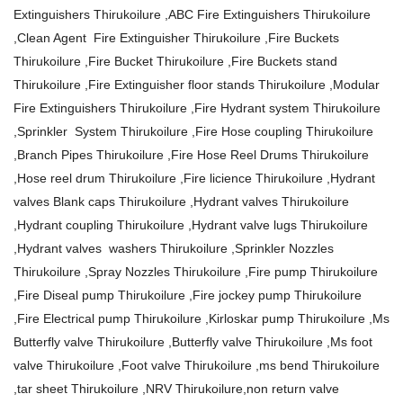
Extinguishers Thirukoilure ,ABC Fire Extinguishers Thirukoilure
,Clean Agent Fire Extinguisher Thirukoilure ,Fire Buckets
Thirukoilure ,Fire Bucket Thirukoilure ,Fire Buckets stand
Thirukoilure ,Fire Extinguisher floor stands Thirukoilure ,Modular
Fire Extinguishers Thirukoilure ,Fire Hydrant system Thirukoilure
,Sprinkler System Thirukoilure ,Fire Hose coupling Thirukoilure
,Branch Pipes Thirukoilure ,Fire Hose Reel Drums Thirukoilure
,Hose reel drum Thirukoilure ,Fire licience Thirukoilure ,Hydrant
valves Blank caps Thirukoilure ,Hydrant valves Thirukoilure
,Hydrant coupling Thirukoilure ,Hydrant valve lugs Thirukoilure
,Hydrant valves washers Thirukoilure ,Sprinkler Nozzles
Thirukoilure ,Spray Nozzles Thirukoilure ,Fire pump Thirukoilure
,Fire Diseal pump Thirukoilure ,Fire jockey pump Thirukoilure
,Fire Electrical pump Thirukoilure ,Kirloskar pump Thirukoilure ,Ms
Butterfly valve Thirukoilure ,Butterfly valve Thirukoilure ,Ms foot
valve Thirukoilure ,Foot valve Thirukoilure ,ms bend Thirukoilure
,tar sheet Thirukoilure ,NRV Thirukoilure,non return valve