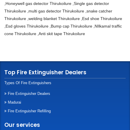
,Honeywell gas detector Thirukoilure ,Single gas detector
Thirukoilure ,multi gas detector Thirukoilure ,snake catcher
Thirukoilure ,welding blanket Thirukoilure ,Esd shoe Thirukoilure
,Esd gloves Thirukoilure ,Bump cap Thirukoilure ,NIlkamal traffic
cone Thirukoilure ,Anti skit tape Thirukoilure
Top Fire Extinguisher Dealers
Types Of Fire Extinguishers
Fire Extinguisher Dealers
Madurai
Fire Extinguisher Refilling
Our services