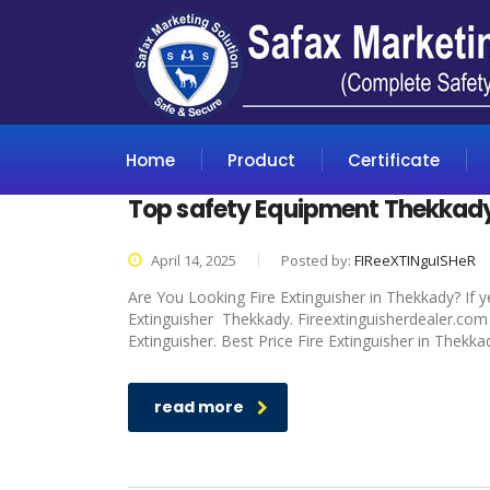
Home
Product
Certificate
Top safety Equipment Thekkad
April 14, 2025
Posted by:
FIReeXTINguISHeR
Are You Looking Fire Extinguisher in Thekkady? If y
Extinguisher Thekkady. Fireextinguisherdealer.com i
Extinguisher. Best Price Fire Extinguisher in Thekka
read more