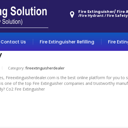
Fire Extinguisher/ Fire
/Fire Hydrant / Fire Safety
Contact Us
Fire Extinguisher Refilling
Fire Exti
y
Category:
fireextinguisherdealer
es, Fireextinguisherdealer.com is the best online platform for you to
s one of the top Fire Extinguisher companies and trustworthy manufact
dy? Co2 Fire Extinguisher