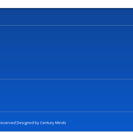
t Reserved Designed by
Century Minds