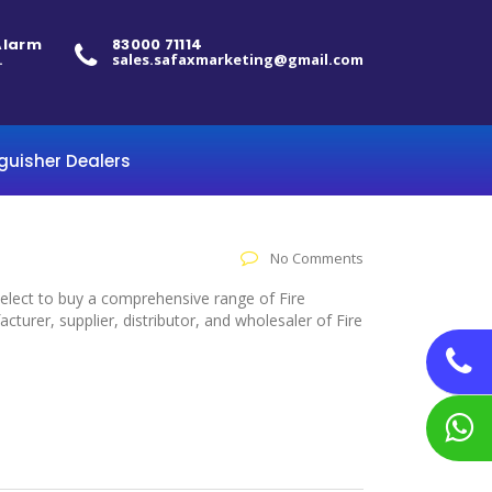
 Alarm
83000 71114
.
sales.safaxmarketing@gmail.com
nguisher Dealers
No Comments
 select to buy a comprehensive range of Fire
urer, supplier, distributor, and wholesaler of Fire