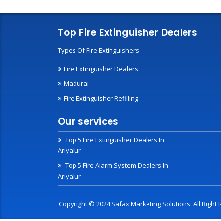
Top Fire Extinguisher Dealers
Types Of Fire Extinguishers
Fire Extinguisher Dealers
Madurai
Fire Extinguisher Refilling
Our services
Top 5 Fire Extinguisher Dealers In
Ariyalur
Top 5 Fire Alarm System Dealers In
Ariyalur
Copyright © 2024 Safax Marketing Solutions. All Righ