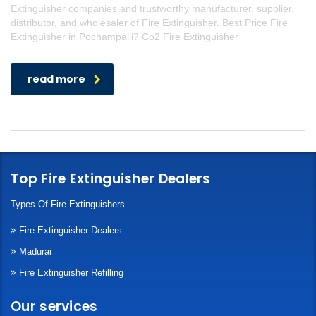
Extinguisher companies and trustworthy manufacturer, supplier,
distributor, and wholesaler of Fire Extinguisher. Best Price Fire
Extinguisher in Pochampalli? Co2 Fire Extinguisher
read more
Top Fire Extinguisher Dealers
Types Of Fire Extinguishers
Fire Extinguisher Dealers
Madurai
Fire Extinguisher Refilling
Our services