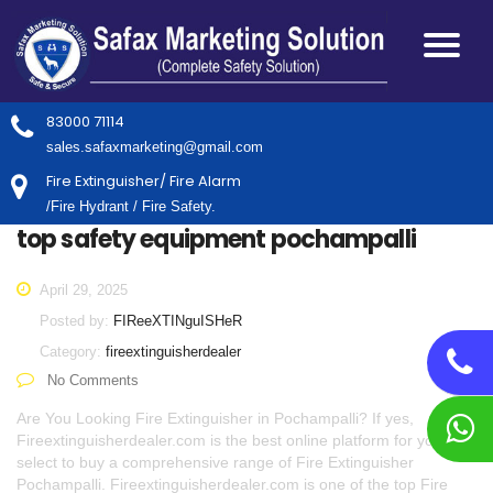
83000 71114
sales.safaxmarketing@gmail.com
Fire Extinguisher/ Fire Alarm
/Fire Hydrant / Fire Safety.
top safety equipment pochampalli
April 29, 2025
Posted by:
FIReeXTINguISHeR
Category:
fireextinguisherdealer
No Comments
Are You Looking Fire Extinguisher in Pochampalli? If yes,
Fireextinguisherdealer.com is the best online platform for you to
select to buy a comprehensive range of Fire Extinguisher
Pochampalli. Fireextinguisherdealer.com is one of the top Fire