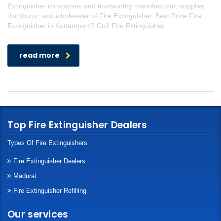
Extinguisher companies and trustworthy manufacturer, supplier,
distributor, and wholesaler of Fire Extinguisher. Best Price Fire
Extinguisher in Kottampatti? Co2 Fire Extinguisher
read more
Top Fire Extinguisher Dealers
Types Of Fire Extinguishers
Fire Extinguisher Dealers
Madurai
Fire Extinguisher Refilling
Our services