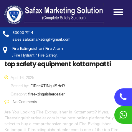
83000 71114
sales.safaxmarketing@gmail.com
Fire Extinguisher/ Fire Alarm
/Fire Hydrant / Fire Safety.
top safety equipment kottampatti
April 16, 2025
Posted by:
FIReeXTINguISHeR
Category:
fireextinguisherdealer
No Comments
Are You Looking Fire Extinguisher in Kottampatti? If yes,
Fireextinguisherdealer.com is the best online platform for you to
select to buy a comprehensive range of Fire Extinguisher
Kottampatti. Fireextinguisherdealer.com is one of the top Fire