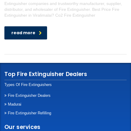
Extinguisher companies and trustworthy manufacturer, supplier,
distributor, and wholesaler of Fire Extinguisher. Best Price Fire
Extinguisher in Viralimalai? Co2 Fire Extinguisher
read more
Top Fire Extinguisher Dealers
Types Of Fire Extinguishers
Fire Extinguisher Dealers
Madurai
Fire Extinguisher Refilling
Our services