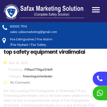
83000 71114
sales.safaxmarketing@gmail.com
Fire Extinguisher/ Fire Alarm
/Fire Hydrant / Fire Safety.
top safety equipment viralimalai
April 16, 2025
Posted by:
FIReeXTINguISHeR
Category:
fireextinguisherdealer
No Comments
Are You Looking Fire Extinguisher in Viralimalai? If yes,
Fireextinguisherdealer.com is the best online platform for you to
select to buy a comprehensive range of Fire Extinguisher
Viralimalai. Fireextinguisherdealer.com is one of the top Fire