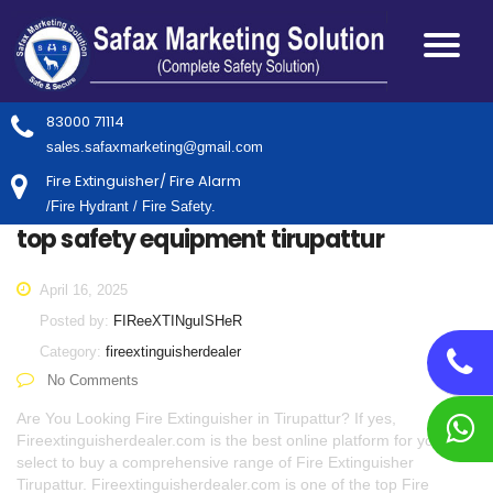
83000 71114
sales.safaxmarketing@gmail.com
Fire Extinguisher/ Fire Alarm
/Fire Hydrant / Fire Safety.
top safety equipment tirupattur
April 16, 2025
Posted by:
FIReeXTINguISHeR
Category:
fireextinguisherdealer
No Comments
Are You Looking Fire Extinguisher in Tirupattur? If yes,
Fireextinguisherdealer.com is the best online platform for you to
select to buy a comprehensive range of Fire Extinguisher
Tirupattur. Fireextinguisherdealer.com is one of the top Fire