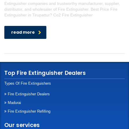
Extinguisher companies and trustworthy manufacturer, supplier,
distributor, and wholesaler of Fire Extinguisher. Best Price Fire
Extinguisher in Tirupattur? Co2 Fire Extinguisher
read more
Top Fire Extinguisher Dealers
Types Of Fire Extinguishers
Fire Extinguisher Dealers
Madurai
Fire Extinguisher Refilling
Our services