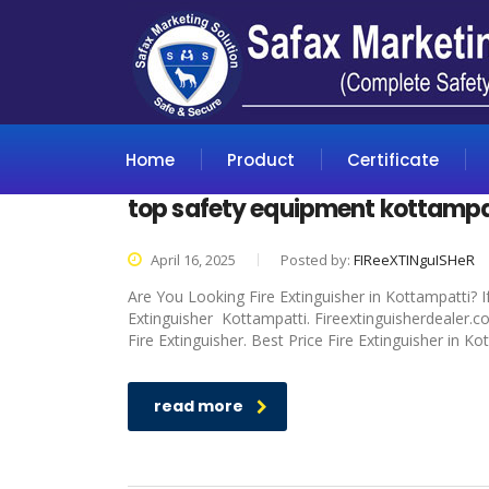
Home
Product
Certificate
top safety equipment kottampa
April 16, 2025
Posted by:
FIReeXTINguISHeR
Are You Looking Fire Extinguisher in Kottampatti? I
Extinguisher Kottampatti. Fireextinguisherdealer.c
Fire Extinguisher. Best Price Fire Extinguisher in K
read more