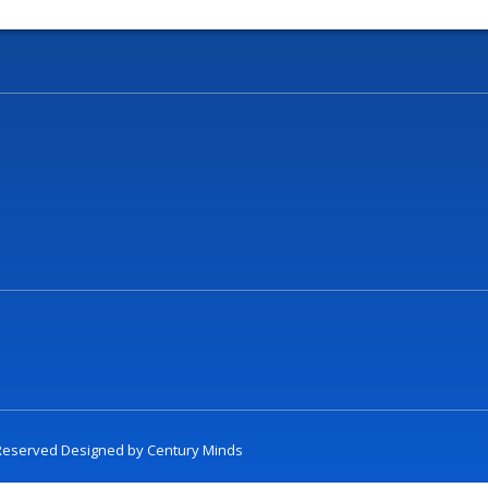
t Reserved Designed by
Century Minds