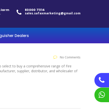
 Alarm
83000 71114
.
sales.safaxmarketing@gmail.com
nguisher Dealers
No Comments
to select to buy a comprehensive range of Fire
acturer, supplier, distributor, and wholesaler of