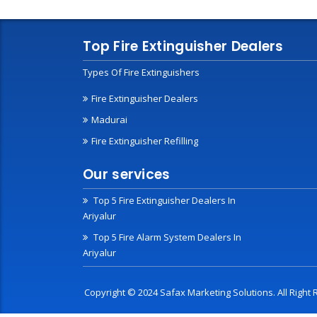
Top Fire Extinguisher Dealers
Types Of Fire Extinguishers
Fire Extinguisher Dealers
Madurai
Fire Extinguisher Refilling
Our services
Top 5 Fire Extinguisher Dealers In
Ariyalur
Top 5 Fire Alarm System Dealers In
Ariyalur
Copyright © 2024 Safax Marketing Solutions. All Righ