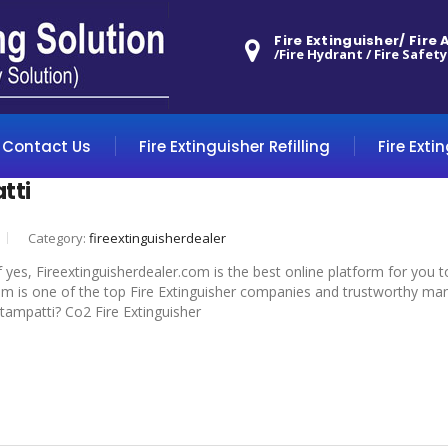
Fire Extinguisher/ Fire
/Fire Hydrant / Fire Safety
Contact Us
Fire Extinguisher Refilling
Fire Exti
tti
Category:
fireextinguisherdealer
f yes, Fireextinguisherdealer.com is the best online platform for you 
om is one of the top Fire Extinguisher companies and trustworthy manuf
ottampatti? Co2 Fire Extinguisher