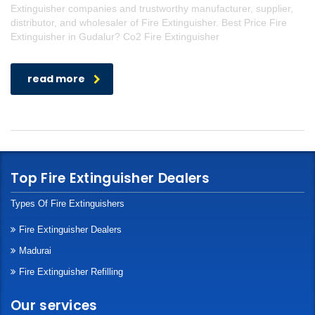
Extinguisher companies and trustworthy manufacturer, supplier,
distributor, and wholesaler of Fire Extinguisher. Best Price Fire
Extinguisher in Gudalur? Co2 Fire Extinguisher
read more
Top Fire Extinguisher Dealers
Types Of Fire Extinguishers
Fire Extinguisher Dealers
Madurai
Fire Extinguisher Refilling
Our services