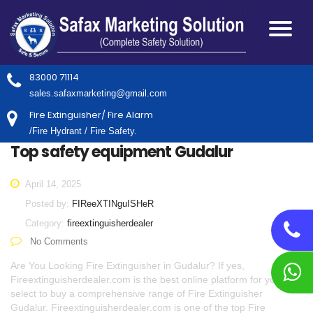
83000 71114
sales.safaxmarketing@gmail.com
Fire Extinguisher/ Fire Alarm
/Fire Hydrant / Fire Safety.
Top safety equipment Gudalur
April 14, 2025
Posted by:
FIReeXTINguISHeR
Category:
fireextinguisherdealer
No Comments
Are You Looking Fire Extinguisher in Gudalur? If yes,
Fireextinguisherdealer.com is the best online platform for you to
select to buy a comprehensive range of Fire Extinguisher
Gudalur. Fireextinguisherdealer.com is one of the top Fire