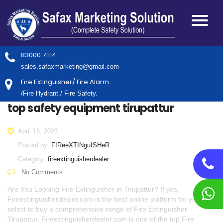
83000 71114
sales.safaxmarketing@gmail.com
Fire Extinguisher/ Fire Alarm
/Fire Hydrant / Fire Safety.
top safety equipment tirupattur
April 16, 2025
Posted by:
FIReeXTINguISHeR
Category:
fireextinguisherdealer
No Comments
Are You Looking Fire Extinguisher in Tirupattur? If yes,
Fireextinguisherdealer.com is the best online platform for you to
select to buy a comprehensive range of Fire Extinguisher
Tirupattur. Fireextinguisherdealer.com is one of the top Fire