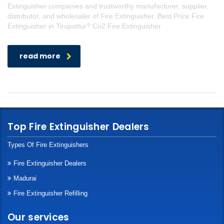
Extinguisher companies and trustworthy manufacturer, supplier,
distributor, and wholesaler of Fire Extinguisher. Best Price Fire
Extinguisher in Tirupattur? Co2 Fire Extinguisher
read more
Top Fire Extinguisher Dealers
Types Of Fire Extinguishers
Fire Extinguisher Dealers
Madurai
Fire Extinguisher Refilling
Our services