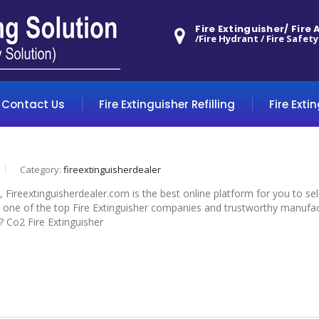
Fire Extinguisher/ Fire
/Fire Hydrant / Fire Safety
Contact Us
Fire Extinguisher Refilling
Fire Exti
Category:
fireextinguisherdealer
, Fireextinguisherdealer.com is the best online platform for you to s
 one of the top Fire Extinguisher companies and trustworthy manufactur
? Co2 Fire Extinguisher