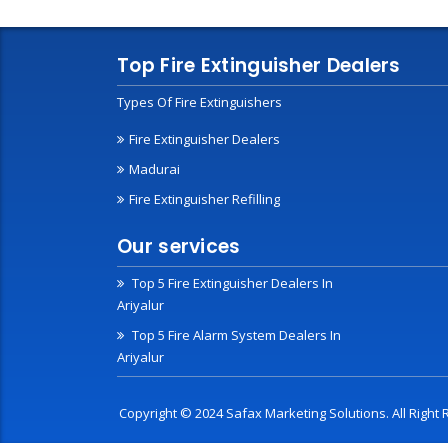
Top Fire Extinguisher Dealers
Types Of Fire Extinguishers
Fire Extinguisher Dealers
Madurai
Fire Extinguisher Refilling
Our services
Top 5 Fire Extinguisher Dealers In
Ariyalur
Top 5 Fire Alarm System Dealers In
Ariyalur
Copyright © 2024 Safax Marketing Solutions. All Righ