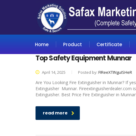
Home
Product
Certificate
Top Safety Equipment Munnar
April 14, 2025
Posted by:
FIReeXTINguISHeR
Are You Looking Fire Extinguisher in Munnar? If yes
Extinguisher Munnar. Fireextinguisherdealer.com is
Extinguisher. Best Price Fire Extinguisher in Munnar
read more