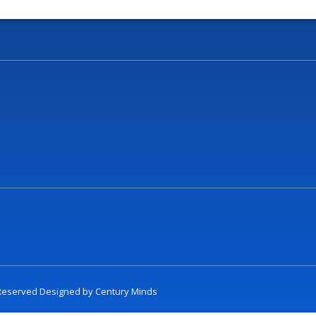
t Reserved Designed by
Century Minds