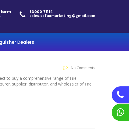
 Alarm
83000 71114
.
sales.safaxmarketing@gmail.com
nguisher Dealers
No Comments
elect to buy a comprehensive range of Fire
er, supplier, distributor, and wholesaler of Fire