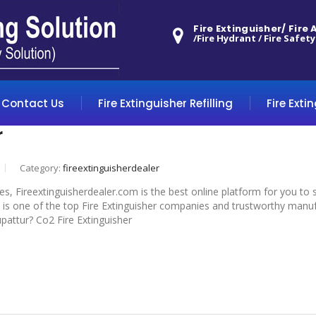
Fire Extinguisher/ Fire
/Fire Hydrant / Fire Safety
Contact Us
Fire Extinguisher Refilling
Fire Exti
r
Category:
fireextinguisherdealer
 yes, Fireextinguisherdealer.com is the best online platform for you to
 is one of the top Fire Extinguisher companies and trustworthy manufa
rupattur? Co2 Fire Extinguisher