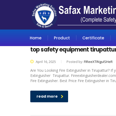
Home
Product
Certificate
top safety equipment tirupattu
April 16, 2025
Posted by:
FIReeXTINguISHeR
Are You Looking Fire Extinguisher in Tirupattur? If
Extinguisher Tirupattur. Fireextinguisherdealer.com
Fire Extinguisher. Best Price Fire Extinguisher in Ti
read more