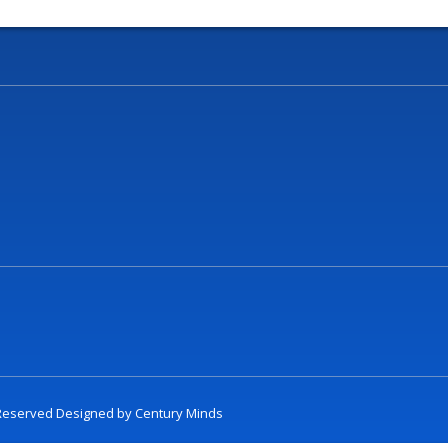
t Reserved Designed by
Century Minds