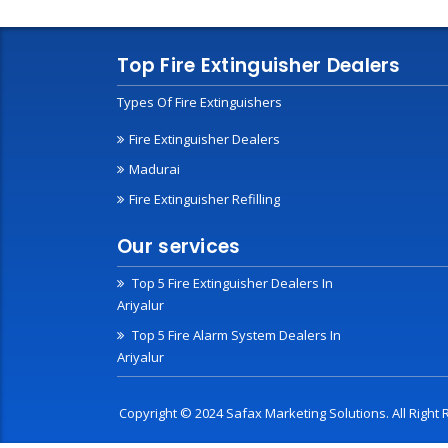
Top Fire Extinguisher Dealers
Types Of Fire Extinguishers
Fire Extinguisher Dealers
Madurai
Fire Extinguisher Refilling
Our services
Top 5 Fire Extinguisher Dealers In
Ariyalur
Top 5 Fire Alarm System Dealers In
Ariyalur
Copyright © 2024 Safax Marketing Solutions. All Righ