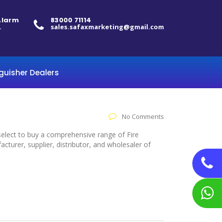
 Alarm
83000 71114
.
sales.safaxmarketing@gmail.com
nguisher Dealers
No Comments
 select to buy a comprehensive range of Fire
cturer, supplier, distributor, and wholesaler of