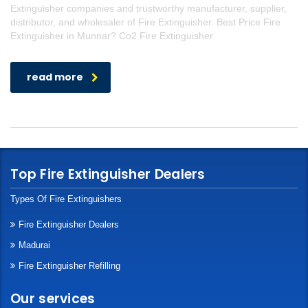
Extinguisher companies and trustworthy manufacturer, supplier,
distributor, and wholesaler of Fire Extinguisher. Best Price Fire
Extinguisher in Munnar? Co2 Fire Extinguisher
read more
Top Fire Extinguisher Dealers
Types Of Fire Extinguishers
Fire Extinguisher Dealers
Madurai
Fire Extinguisher Refilling
Our services