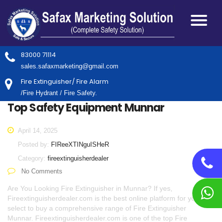
83000 71114
sales.safaxmarketing@gmail.com
Fire Extinguisher/ Fire Alarm
/Fire Hydrant / Fire Safety.
Top Safety Equipment Munnar
April 14, 2025
Posted by:
FIReeXTINguISHeR
Category:
fireextinguisherdealer
No Comments
Are You Looking Fire Extinguisher in Munnar? If yes,
Fireextinguisherdealer.com is the best online platform for you to
select to buy a comprehensive range of Fire Extinguisher
Munnar. Fireextinguisherdealer.com is one of the top Fire