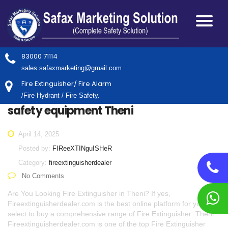
83000 71114
sales.safaxmarketing@gmail.com
Fire Extinguisher/ Fire Alarm
/Fire Hydrant / Fire Safety.
safety equipment Theni
April 14, 2025
Posted by:
FIReeXTINguISHeR
Category:
fireextinguisherdealer
No Comments
Are You Looking Fire Extinguisher in Theni? If yes,
Fireextinguisherdealer.com is the best online platform for you to
select to buy a comprehensive range of Fire Extinguisher Theni.
Fireextinguisherdealer.com is one of the top Fire Extinguisher