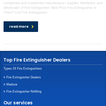
companies and trustworthy manufacturer, supplier, distributor, and
wholesaler of Fire Extinguisher. Best Price Fire Extinguisher in
Theni? Co2 Fire Extinguisher
read more
Top Fire Extinguisher Dealers
Types Of Fire Extinguishers
Fire Extinguisher Dealers
Madurai
Fire Extinguisher Refilling
Our services