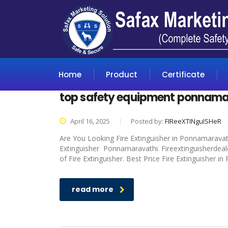
Home
Product
Certificate
top safety equipment ponnama
April 16, 2025
Posted by:
FIReeXTINguISHeR
Are You Looking Fire Extinguisher in Ponnamaravathi
Extinguisher Ponnamaravathi. Fireextinguisherdeale
of Fire Extinguisher. Best Price Fire Extinguisher i
read more