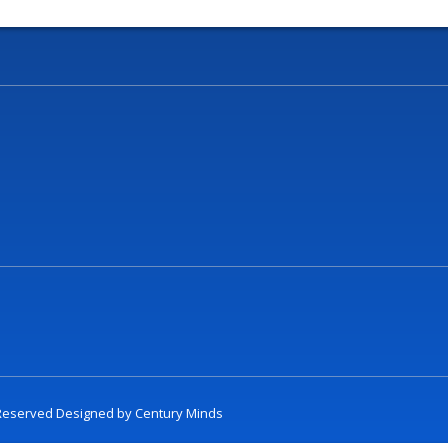
t Reserved Designed by
Century Minds