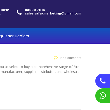
 Alarm
83000 71114
.
sales.safaxmarketing@gmail.com
nguisher Dealers
No Comments
you to select to buy a comprehensive range of Fire
manufacturer, supplier, distributor, and wholesaler