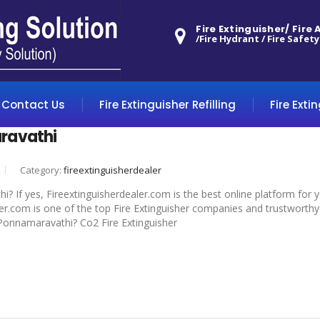
Fire Extinguisher/ Fire
/Fire Hydrant / Fire Safety
Contact Us
Fire Extinguisher Refilling
Fire Exti
ravathi
Category:
fireextinguisherdealer
? If yes, Fireextinguisherdealer.com is the best online platform for 
r.com is one of the top Fire Extinguisher companies and trustworthy 
n Ponnamaravathi? Co2 Fire Extinguisher