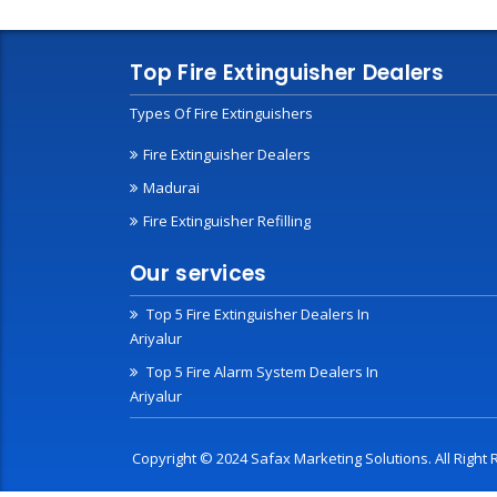
Top Fire Extinguisher Dealers
Types Of Fire Extinguishers
Fire Extinguisher Dealers
Madurai
Fire Extinguisher Refilling
Our services
Top 5 Fire Extinguisher Dealers In
Ariyalur
Top 5 Fire Alarm System Dealers In
Ariyalur
Copyright © 2024 Safax Marketing Solutions. All Righ