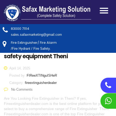
83000 71114
sales.safaxmarketing@gmail.com
Fire Extinguisher/ Fire Alarm
/Fire Hydrant / Fire Safety.
safety equipment Theni
April 14, 2025
Posted by:
FIReeXTINguISHeR
Category:
fireextinguisherdealer
No Comments
Are You Looking Fire Extinguisher in Theni? If yes,
Fireextinguisherdealer.com is the best online platform for you to
select to buy a comprehensive range of Fire Extinguisher Theni.
Fireextinguisherdealer.com is one of the top Fire Extinguisher