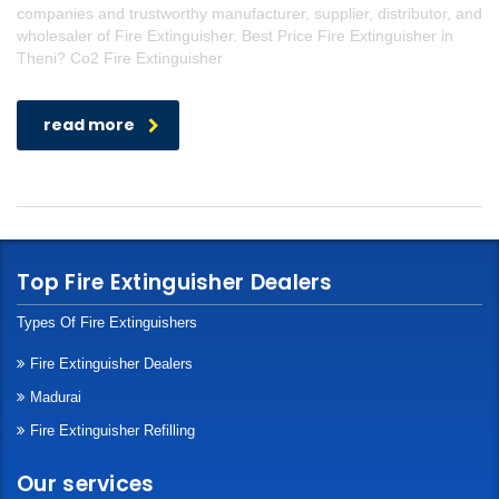
companies and trustworthy manufacturer, supplier, distributor, and
wholesaler of Fire Extinguisher. Best Price Fire Extinguisher in
Theni? Co2 Fire Extinguisher
read more
Top Fire Extinguisher Dealers
Types Of Fire Extinguishers
Fire Extinguisher Dealers
Madurai
Fire Extinguisher Refilling
Our services