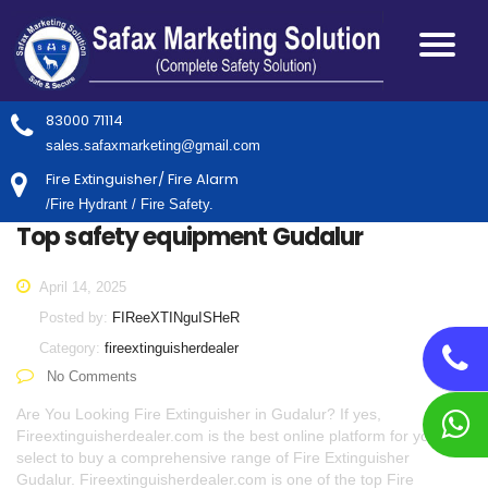
83000 71114
sales.safaxmarketing@gmail.com
Fire Extinguisher/ Fire Alarm
/Fire Hydrant / Fire Safety.
Top safety equipment Gudalur
April 14, 2025
Posted by:
FIReeXTINguISHeR
Category:
fireextinguisherdealer
No Comments
Are You Looking Fire Extinguisher in Gudalur? If yes,
Fireextinguisherdealer.com is the best online platform for you to
select to buy a comprehensive range of Fire Extinguisher
Gudalur. Fireextinguisherdealer.com is one of the top Fire