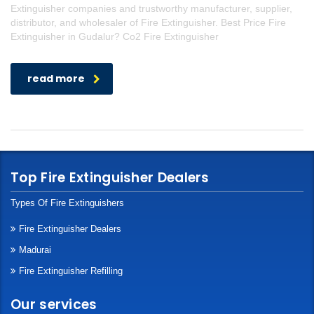
Extinguisher companies and trustworthy manufacturer, supplier,
distributor, and wholesaler of Fire Extinguisher. Best Price Fire
Extinguisher in Gudalur? Co2 Fire Extinguisher
read more
Top Fire Extinguisher Dealers
Types Of Fire Extinguishers
Fire Extinguisher Dealers
Madurai
Fire Extinguisher Refilling
Our services