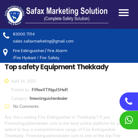
83000 71114
sales.safaxmarketing@gmail.com
Fire Extinguisher/ Fire Alarm
/Fire Hydrant / Fire Safety.
Top safety Equipment Thekkady
April 14, 2025
Posted by:
FIReeXTINguISHeR
Category:
fireextinguisherdealer
No Comments
Are You Looking Fire Extinguisher in Thekkady? If yes,
Fireextinguisherdealer.com is the best online platform for you to
select to buy a comprehensive range of Fire Extinguisher
Thekkady. Fireextinguisherdealer.com is one of the top Fire