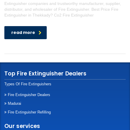
Extinguisher companies and trustworthy manufacturer, supplier,
distributor, and wholesaler of Fire Extinguisher. Best Price Fire
Extinguisher in Thekkady? Co2 Fire Extinguisher
read more
Top Fire Extinguisher Dealers
Types Of Fire Extinguishers
Fire Extinguisher Dealers
Madurai
Fire Extinguisher Refilling
Our services