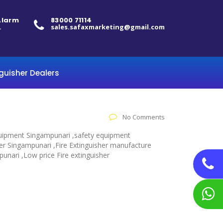
 Alarm
83000 71114
.
sales.safaxmarketing@gmail.com
nguisher Dealers
No Comments
 equipment Singampunari ,safety equipment
her Singampunari ,Fire Extinguisher manufacture
punari ,Low price Fire extinguisher