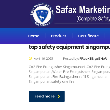
Home
Product
Certificate
top safety equipment singamp
April 16, 2025
Posted by:
FIReeXTINguISHeR
Co2 Fire Extinguisher Singampunari ,Co2 Fire Extin
Singampunari ,Water Fire Extinguishers Singampunari
Singampunari ,Fire Extinguisher refill Singampunari
Singampunari,safety one fire
read more