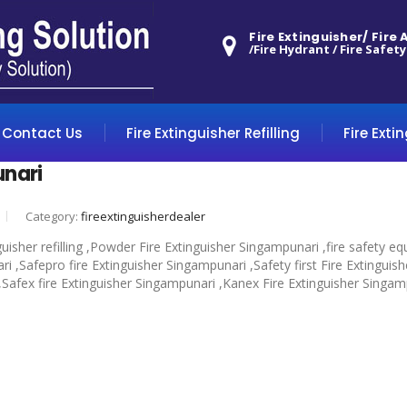
Fire Extinguisher/ Fire
/Fire Hydrant / Fire Safety
Contact Us
Fire Extinguisher Refilling
Fire Exti
unari
Category:
fireextinguisherdealer
guisher refilling ,Powder Fire Extinguisher Singampunari ,fire safety
 ,Safepro fire Extinguisher Singampunari ,Safety first Fire Extinguis
 ,Safex fire Extinguisher Singampunari ,Kanex Fire Extinguisher Singam