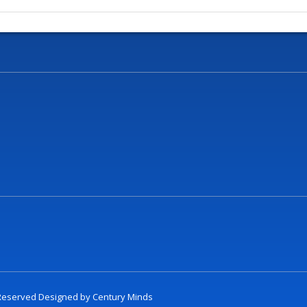
t Reserved Designed by
Century Minds