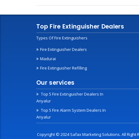
Top Fire Extinguisher Dealers
Types Of Fire Extinguishers
Fire Extinguisher Dealers
Madurai
Fire Extinguisher Refilling
Our services
Top 5 Fire Extinguisher Dealers In
Ariyalur
Top 5 Fire Alarm System Dealers In
Ariyalur
Copyright © 2024 Safax Marketing Solutions. All Righ