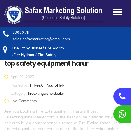
83000 71114
sales.safaxmarketing@gmail.com
Fire Extinguisher/ Fire Alarm
/Fire Hydrant / Fire Safety.
top safety equipment harur
April 29, 2025
Posted by:
FIReeXTINguISHeR
Category:
fireextinguisherdealer
No Comments
Are You Looking Fire Extinguisher in Harur? If yes,
Fireextinguisherdealer.com is the best online platform for you to
select to buy a comprehensive range of Fire Extinguisher Harur.
Fireextinguisherdealer.com is one of the top Fire Extinguisher