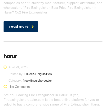
companies and trustworthy manufacturer, supplier, distributor, and
wholesaler of Fire Extinguisher. Best Price Fire Extinguisher in
Harur? Co2 Fire Extinguisher
read more
harur
April 29, 2025
Posted by:
FIReeXTINguISHeR
Category:
fireextinguisherdealer
No Comments
Are You Looking Fire Extinguisher in Harur? If yes,
Fireextinguisherdealer.com is the best online platform for you to
select to buy a comprehensive range of Fire Extinguisher Harur.