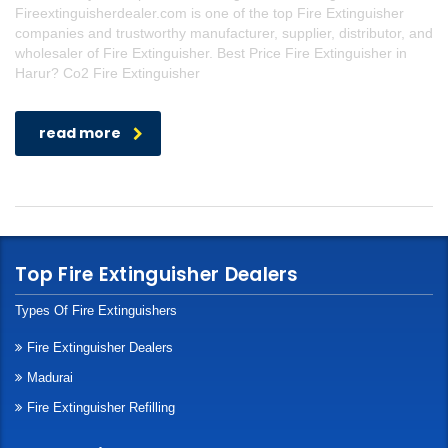
Fireextinguisherdealer.com is one of the top Fire Extinguisher
companies and trustworthy manufacturer, supplier, distributor, and
wholesaler of Fire Extinguisher. Best Price Fire Extinguisher in
Harur? Co2 Fire Extinguisher
read more
Top Fire Extinguisher Dealers
Types Of Fire Extinguishers
Fire Extinguisher Dealers
Madurai
Fire Extinguisher Refilling