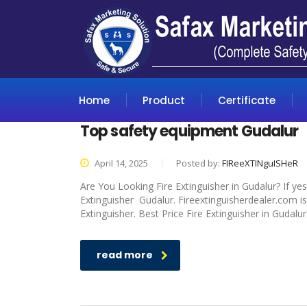
Home
Product
Certificate
Top safety equipment Gudalur
April 14, 2025
Posted by:
FIReeXTINguISHeR
Are You Looking Fire Extinguisher in Gudalur? If ye
Extinguisher Gudalur. Fireextinguisherdealer.com is
Extinguisher. Best Price Fire Extinguisher in Gudalu
read more