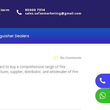
 Alarm
83000 71114
.
sales.safaxmarketing@gmail.com
nguisher Dealers
No Comments
elect to buy a comprehensive range of Fire
rer, supplier, distributor, and wholesaler of Fire