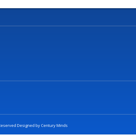
t Reserved Designed by
Century Minds