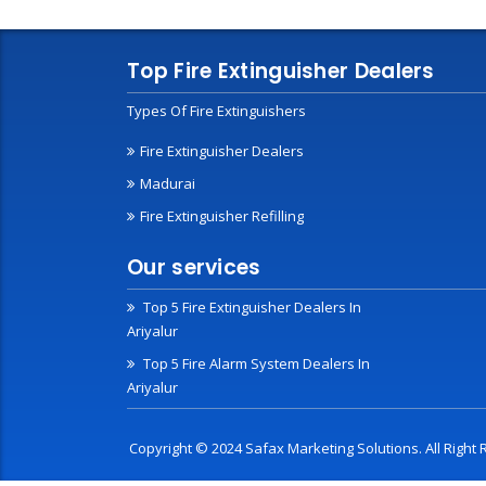
Top Fire Extinguisher Dealers
Types Of Fire Extinguishers
Fire Extinguisher Dealers
Madurai
Fire Extinguisher Refilling
Our services
Top 5 Fire Extinguisher Dealers In
Ariyalur
Top 5 Fire Alarm System Dealers In
Ariyalur
Copyright © 2024 Safax Marketing Solutions. All Righ