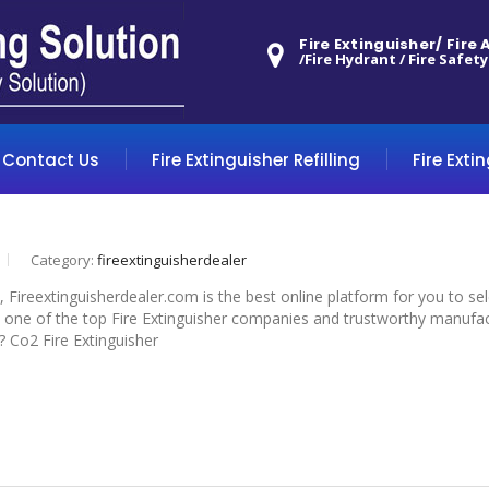
Fire Extinguisher/ Fire
/Fire Hydrant / Fire Safety
Contact Us
Fire Extinguisher Refilling
Fire Exti
Category:
fireextinguisherdealer
s, Fireextinguisherdealer.com is the best online platform for you to s
 one of the top Fire Extinguisher companies and trustworthy manufactu
r? Co2 Fire Extinguisher