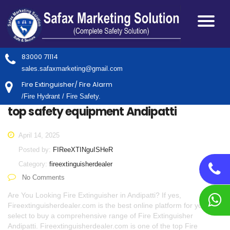
83000 71114
sales.safaxmarketing@gmail.com
Fire Extinguisher/ Fire Alarm
/Fire Hydrant / Fire Safety.
top safety equipment Andipatti
April 14, 2025
Posted by:
FIReeXTINguISHeR
Category:
fireextinguisherdealer
No Comments
Are You Looking Fire Extinguisher in Andipatti? If yes,
Fireextinguisherdealer.com is the best online platform for you to
select to buy a comprehensive range of Fire Extinguisher
Andipatti. Fireextinguisherdealer.com is one of the top Fire