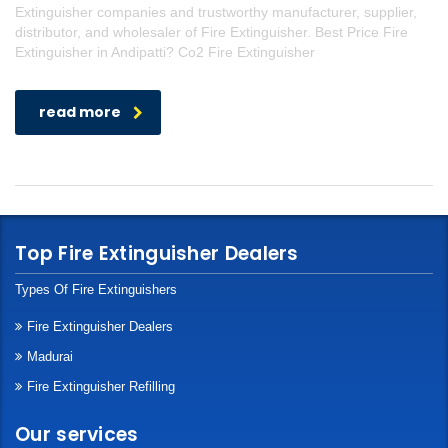
Extinguisher companies and trustworthy manufacturer, supplier,
distributor, and wholesaler of Fire Extinguisher. Best Price Fire
Extinguisher in Andipatti? Co2 Fire Extinguisher
read more
Top Fire Extinguisher Dealers
Types Of Fire Extinguishers
Fire Extinguisher Dealers
Madurai
Fire Extinguisher Refilling
Our services