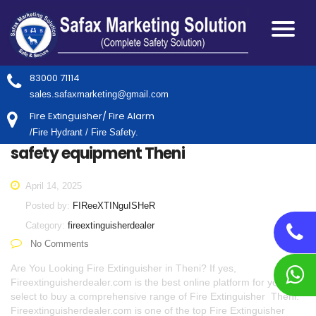
83000 71114
sales.safaxmarketing@gmail.com
Fire Extinguisher/ Fire Alarm
/Fire Hydrant / Fire Safety.
safety equipment Theni
April 14, 2025
Posted by:
FIReeXTINguISHeR
Category:
fireextinguisherdealer
No Comments
Are You Looking Fire Extinguisher in Theni? If yes,
Fireextinguisherdealer.com is the best online platform for you to
select to buy a comprehensive range of Fire Extinguisher Theni.
Fireextinguisherdealer.com is one of the top Fire Extinguisher