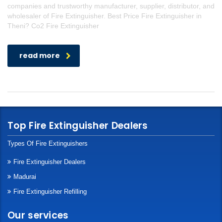
companies and trustworthy manufacturer, supplier, distributor, and
wholesaler of Fire Extinguisher. Best Price Fire Extinguisher in
Theni? Co2 Fire Extinguisher
read more
Top Fire Extinguisher Dealers
Types Of Fire Extinguishers
Fire Extinguisher Dealers
Madurai
Fire Extinguisher Refilling
Our services