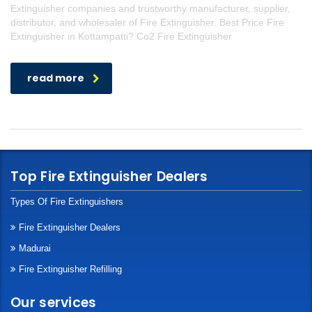
Extinguisher companies and trustworthy manufacturer, supplier,
distributor, and wholesaler of Fire Extinguisher. Best Price Fire
Extinguisher in Kottampatti? Co2 Fire Extinguisher
read more
Top Fire Extinguisher Dealers
Types Of Fire Extinguishers
Fire Extinguisher Dealers
Madurai
Fire Extinguisher Refilling
Our services