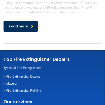
Extinguisher companies and trustworthy manufacturer, supplier,
distributor, and wholesaler of Fire Extinguisher. Best Price Fire
Extinguisher in Thekkady? Co2 Fire Extinguisher
read more
Top Fire Extinguisher Dealers
Types Of Fire Extinguishers
Fire Extinguisher Dealers
Madurai
Fire Extinguisher Refilling
Our services