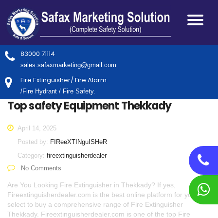
83000 71114
sales.safaxmarketing@gmail.com
Fire Extinguisher/ Fire Alarm
/Fire Hydrant / Fire Safety.
Top safety Equipment Thekkady
April 14, 2025
Posted by:
FIReeXTINguISHeR
Category:
fireextinguisherdealer
No Comments
Are You Looking Fire Extinguisher in Thekkady? If yes,
Fireextinguisherdealer.com is the best online platform for you to
select to buy a comprehensive range of Fire Extinguisher
Thekkady. Fireextinguisherdealer.com is one of the top Fire