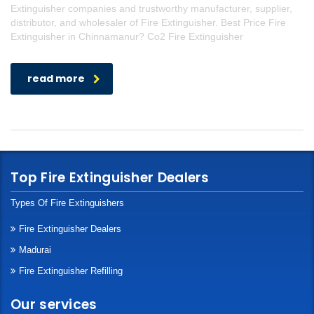
Extinguisher companies and trustworthy manufacturer, supplier,
distributor, and wholesaler of Fire Extinguisher. Best Price Fire
Extinguisher in Chinnamanur? Co2 Fire Extinguisher
read more
Top Fire Extinguisher Dealers
Types Of Fire Extinguishers
Fire Extinguisher Dealers
Madurai
Fire Extinguisher Refilling
Our services