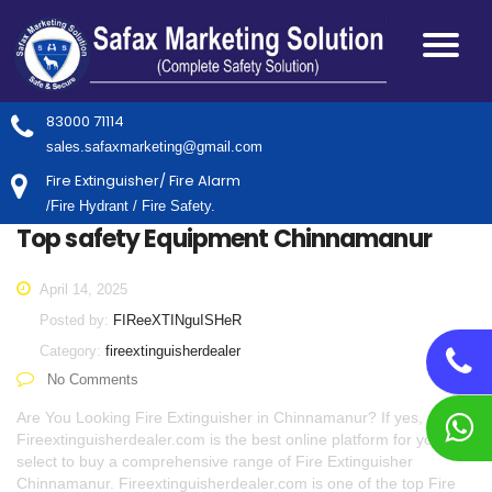
83000 71114
sales.safaxmarketing@gmail.com
Fire Extinguisher/ Fire Alarm
/Fire Hydrant / Fire Safety.
Top safety Equipment Chinnamanur
April 14, 2025
Posted by:
FIReeXTINguISHeR
Category:
fireextinguisherdealer
No Comments
Are You Looking Fire Extinguisher in Chinnamanur? If yes,
Fireextinguisherdealer.com is the best online platform for you to
select to buy a comprehensive range of Fire Extinguisher
Chinnamanur. Fireextinguisherdealer.com is one of the top Fire