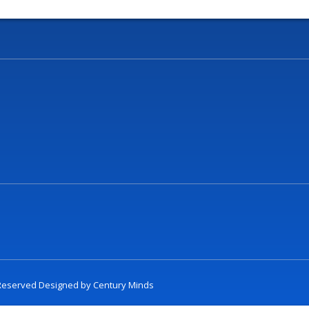
t Reserved Designed by
Century Minds