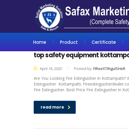
Home
Product
Certificate
top safety equipment kottampa
April 16, 2025
Posted by:
FIReeXTINguISHeR
Are You Looking Fire Extinguisher in Kottampatti? I
Extinguisher Kottampatti. Fireextinguisherdealer.c
Fire Extinguisher. Best Price Fire Extinguisher in K
read more