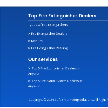
Top Fire Extinguisher Dealers
Types Of Fire Extinguishers
Fire Extinguisher Dealers
Madurai
Fire Extinguisher Refilling
Our services
Top 5 Fire Extinguisher Dealers In
Ariyalur
Top 5 Fire Alarm System Dealers In
Ariyalur
Copyright © 2024 Safax Marketing Solutions. All Righ