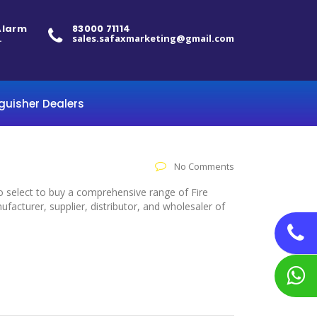
 Alarm
83000 71114
.
sales.safaxmarketing@gmail.com
nguisher Dealers
No Comments
to select to buy a comprehensive range of Fire
acturer, supplier, distributor, and wholesaler of