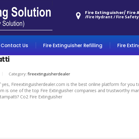
Fire Extinguisher/ Fire
/Fire Hydrant / Fire Safety
Contact Us
Fire Extinguisher Refilling
Fire Exti
tti
Category:
fireextinguisherdealer
f yes, Fireextinguisherdealer.com is the best online platform for you 
om is one of the top Fire Extinguisher companies and trustworthy manuf
ottampatti? Co2 Fire Extinguisher