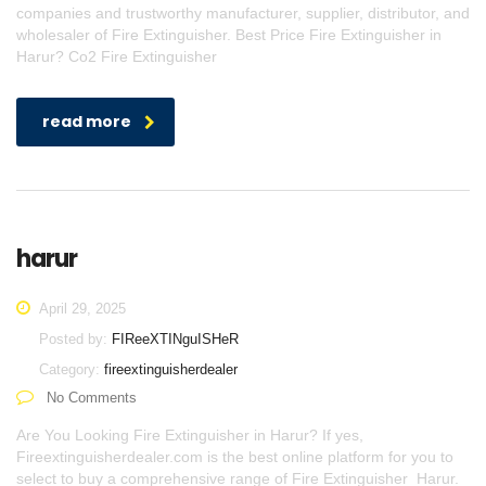
companies and trustworthy manufacturer, supplier, distributor, and
wholesaler of Fire Extinguisher. Best Price Fire Extinguisher in
Harur? Co2 Fire Extinguisher
read more
harur
April 29, 2025
Posted by:
FIReeXTINguISHeR
Category:
fireextinguisherdealer
No Comments
Are You Looking Fire Extinguisher in Harur? If yes,
Fireextinguisherdealer.com is the best online platform for you to
select to buy a comprehensive range of Fire Extinguisher Harur.