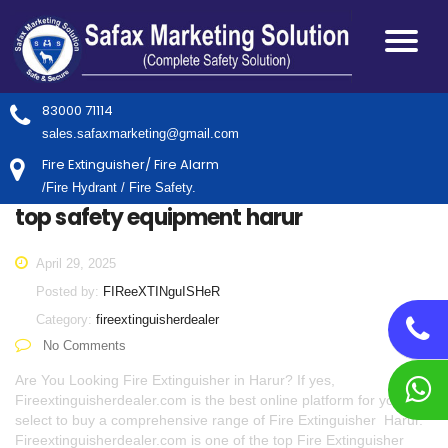
83000 71114
sales.safaxmarketing@gmail.com
Fire Extinguisher/ Fire Alarm
/Fire Hydrant / Fire Safety.
top safety equipment harur
April 29, 2025
Posted by:
FIReeXTINguISHeR
Category:
fireextinguisherdealer
No Comments
Are You Looking Fire Extinguisher in Harur? If yes,
Fireextinguisherdealer.com is the best online platform for you to
select to buy a comprehensive range of Fire Extinguisher Harur.
Fireextinguisherdealer.com is one of the top Fire Extinguisher