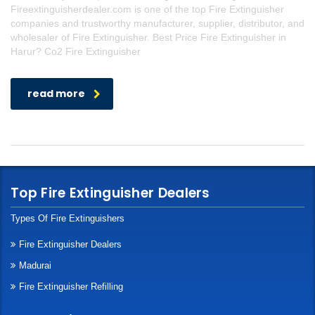
Fireextinguisherdealer.com is one of the top Fire Extinguisher
companies and trustworthy manufacturer, supplier, distributor, and
wholesaler of Fire Extinguisher. Best Price Fire Extinguisher in
Harur? Co2 Fire Extinguisher
read more
Top Fire Extinguisher Dealers
Types Of Fire Extinguishers
Fire Extinguisher Dealers
Madurai
Fire Extinguisher Refilling