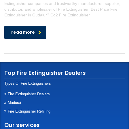
Extinguisher companies and trustworthy manufacturer, supplier,
distributor, and wholesaler of Fire Extinguisher. Best Price Fire
Extinguisher in Gudalur? Co2 Fire Extinguisher
read more
Top Fire Extinguisher Dealers
Types Of Fire Extinguishers
Fire Extinguisher Dealers
Madurai
Fire Extinguisher Refilling
Our services