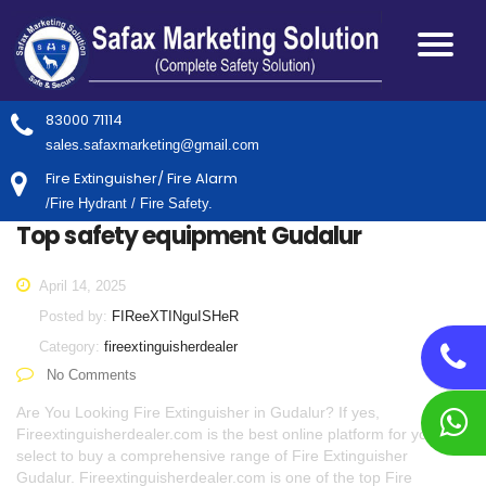
83000 71114
sales.safaxmarketing@gmail.com
Fire Extinguisher/ Fire Alarm
/Fire Hydrant / Fire Safety.
Top safety equipment Gudalur
April 14, 2025
Posted by:
FIReeXTINguISHeR
Category:
fireextinguisherdealer
No Comments
Are You Looking Fire Extinguisher in Gudalur? If yes,
Fireextinguisherdealer.com is the best online platform for you to
select to buy a comprehensive range of Fire Extinguisher
Gudalur. Fireextinguisherdealer.com is one of the top Fire