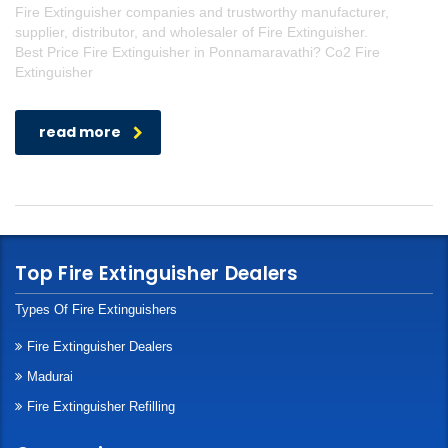
Fire Extinguisher companies and trustworthy manufacturer,
supplier, distributor, and wholesaler of Fire Extinguisher.
Best Price Fire Extinguisher in Ponnamaravathi? Co2 Fire
Extinguisher
read more
Top Fire Extinguisher Dealers
Types Of Fire Extinguishers
Fire Extinguisher Dealers
Madurai
Fire Extinguisher Refilling