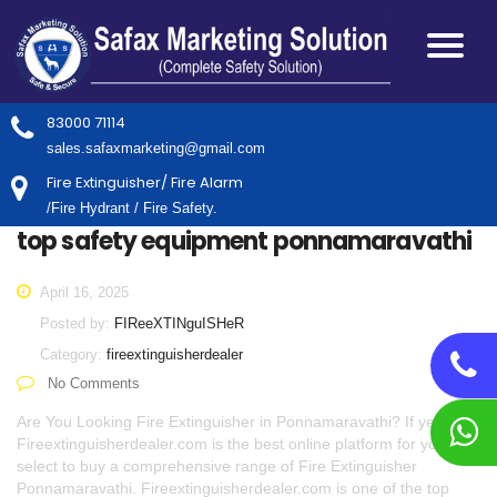
83000 71114
sales.safaxmarketing@gmail.com
Fire Extinguisher/ Fire Alarm
/Fire Hydrant / Fire Safety.
top safety equipment ponnamaravathi
April 16, 2025
Posted by:
FIReeXTINguISHeR
Category:
fireextinguisherdealer
No Comments
Are You Looking Fire Extinguisher in Ponnamaravathi? If yes,
Fireextinguisherdealer.com is the best online platform for you to
select to buy a comprehensive range of Fire Extinguisher
Ponnamaravathi. Fireextinguisherdealer.com is one of the top