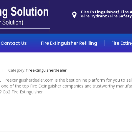
Fire Extinguisher/ Fire
/Fire Hydrant / Fire Safety
Contact Us
Fire Extinguisher Refilling
Fire Exti
Category:
fireextinguisherdealer
, Fireextinguisherdealer.com is the best online platform for you to s
 one of the top Fire Extinguisher companies and trustworthy manufactur
? Co2 Fire Extinguisher