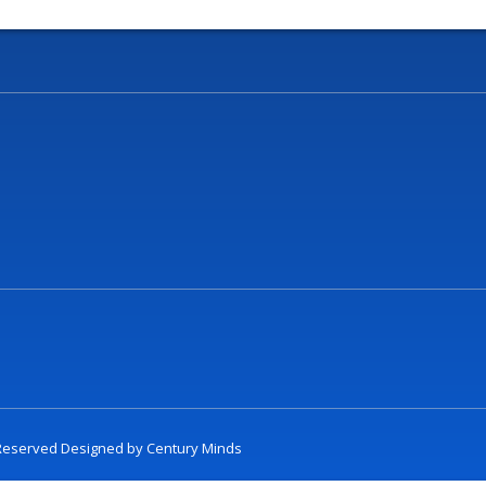
t Reserved Designed by
Century Minds