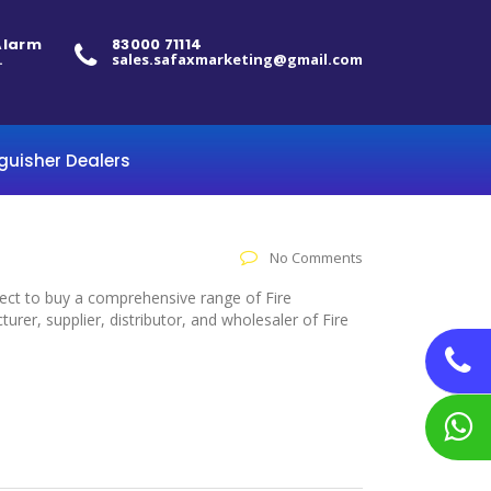
 Alarm
83000 71114
.
sales.safaxmarketing@gmail.com
nguisher Dealers
No Comments
elect to buy a comprehensive range of Fire
er, supplier, distributor, and wholesaler of Fire