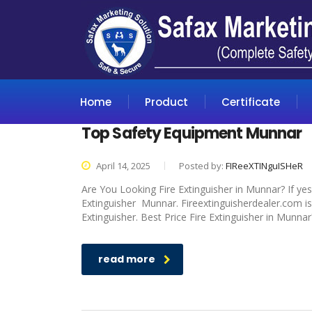
Home
Product
Certificate
Top Safety Equipment Munnar
April 14, 2025
Posted by:
FIReeXTINguISHeR
Are You Looking Fire Extinguisher in Munnar? If yes
Extinguisher Munnar. Fireextinguisherdealer.com is
Extinguisher. Best Price Fire Extinguisher in Munnar
read more