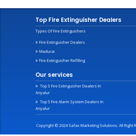
Top Fire Extinguisher Dealers
Types Of Fire Extinguishers
Fire Extinguisher Dealers
Madurai
Fire Extinguisher Refilling
Our services
Top 5 Fire Extinguisher Dealers In
Ariyalur
Top 5 Fire Alarm System Dealers In
Ariyalur
Copyright © 2024 Safax Marketing Solutions. All Righ