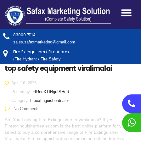
83000 71114
sales.safaxmarketing@gmail.com
Fire Extinguisher/ Fire Alarm
/Fire Hydrant / Fire Safety.
top safety equipment viralimalai
April 16, 2025
Posted by:
FIReeXTINguISHeR
Category:
fireextinguisherdealer
No Comments
Are You Looking Fire Extinguisher in Viralimalai? If yes,
Fireextinguisherdealer.com is the best online platform for you to
select to buy a comprehensive range of Fire Extinguisher
Viralimalai. Fireextinguisherdealer.com is one of the top Fire