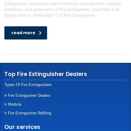
Extinguisher companies and trustworthy manufacturer, supplier,
distributor, and wholesaler of Fire Extinguisher. Best Price Fire
Extinguisher in Viralimalai? Co2 Fire Extinguisher
read more
Top Fire Extinguisher Dealers
Types Of Fire Extinguishers
Fire Extinguisher Dealers
Madurai
Fire Extinguisher Refilling
Our services