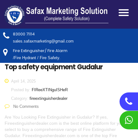
83000 71114
sales.safaxmarketing@gmail.com
Fire Extinguisher/ Fire Alarm
/Fire Hydrant / Fire Safety.
Top safety equipment Gudalur
April 14, 2025
Posted by:
FIReeXTINguISHeR
Category:
fireextinguisherdealer
No Comments
Are You Looking Fire Extinguisher in Gudalur? If yes,
Fireextinguisherdealer.com is the best online platform for you to
select to buy a comprehensive range of Fire Extinguisher
Gudalur. Fireextinguisherdealer.com is one of the top Fire