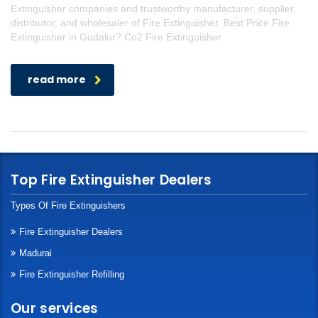
Extinguisher companies and trustworthy manufacturer, supplier,
distributor, and wholesaler of Fire Extinguisher. Best Price Fire
Extinguisher in Gudalur? Co2 Fire Extinguisher
read more
Top Fire Extinguisher Dealers
Types Of Fire Extinguishers
Fire Extinguisher Dealers
Madurai
Fire Extinguisher Refilling
Our services