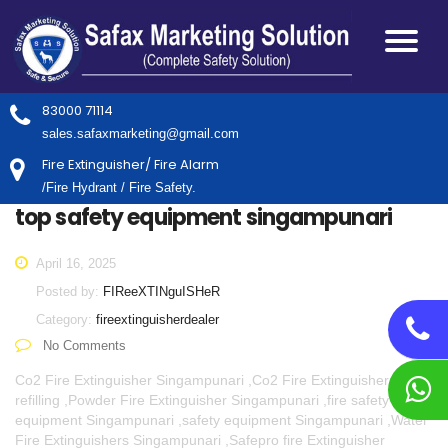
83000 71114
sales.safaxmarketing@gmail.com
Fire Extinguisher/ Fire Alarm
/Fire Hydrant / Fire Safety.
top safety equipment singampunari
April 16, 2025
Posted by:
FIReeXTINguISHeR
Category:
fireextinguisherdealer
No Comments
Co2 Fire Extinguisher Singampunari ,Co2 Fire Extinguisher
refilling ,Powder Fire Extinguisher Singampunari ,fire safety
equipment Singampunari ,safety equipment Singampunari ,Water
Fire Extinguishers Singampunari ,Safepro fire Extinguisher