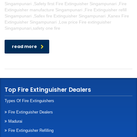
Singampunari ,Safety first Fire Extinguisher Singampunari ,Fire
Extinguisher manufacture Singampunari ,Fire Extinguisher refill
Singampunari ,Safex fire Extinguisher Singampunari ,Kanex Fire
Extinguisher Singampunari ,Low price Fire extinguisher
Singampunari,safety one fire
read more
Top Fire Extinguisher Dealers
Types Of Fire Extinguishers
Fire Extinguisher Dealers
Madurai
Fire Extinguisher Refilling