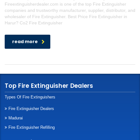
Fireextinguisherdealer.com is one of the top Fire Extinguisher
companies and trustworthy manufacturer, supplier, distributor, and
wholesaler of Fire Extinguisher. Best Price Fire Extinguisher in
Harur? Co2 Fire Extinguisher
read more
Top Fire Extinguisher Dealers
Types Of Fire Extinguishers
Fire Extinguisher Dealers
Madurai
Fire Extinguisher Refilling