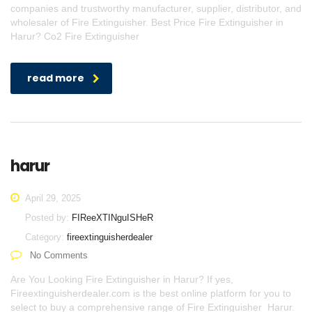
companies and trustworthy manufacturer, supplier, distributor, and
wholesaler of Fire Extinguisher. Best Price Fire Extinguisher in
Harur? Co2 Fire Extinguisher
read more
harur
April 29, 2025
Posted by:
FIReeXTINguISHeR
Category:
fireextinguisherdealer
No Comments
Are You Looking Fire Extinguisher in Harur? If yes,
Fireextinguisherdealer.com is the best online platform for you to
select to buy a comprehensive range of Fire Extinguisher Harur.