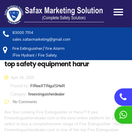
83000 71114
sales.safaxmarketing@gmail.com
Fire Extinguisher/ Fire Alarm
/Fire Hydrant / Fire Safety.
top safety equipment harur
April 29, 2025
Posted by:
FIReeXTINguISHeR
Category:
fireextinguisherdealer
No Comments
Are You Looking Fire Extinguisher in Harur? If yes,
Fireextinguisherdealer.com is the best online platform for you to
select to buy a comprehensive range of Fire Extinguisher Harur.
Fireextinguisherdealer.com is one of the top Fire Extinguisher