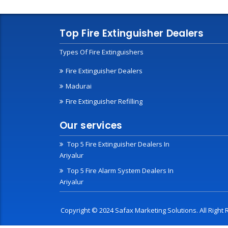
Top Fire Extinguisher Dealers
Types Of Fire Extinguishers
Fire Extinguisher Dealers
Madurai
Fire Extinguisher Refilling
Our services
Top 5 Fire Extinguisher Dealers In
Ariyalur
Top 5 Fire Alarm System Dealers In
Ariyalur
Copyright © 2024 Safax Marketing Solutions. All Righ