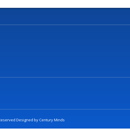
t Reserved Designed by
Century Minds