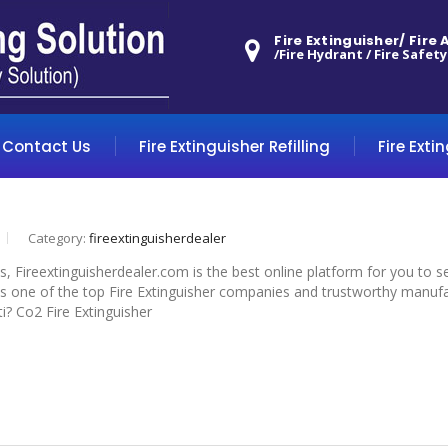
Fire Extinguisher/ Fire
/Fire Hydrant / Fire Safety
Contact Us
Fire Extinguisher Refilling
Fire Exti
Category:
fireextinguisherdealer
yes, Fireextinguisherdealer.com is the best online platform for you to 
is one of the top Fire Extinguisher companies and trustworthy manufact
ti? Co2 Fire Extinguisher