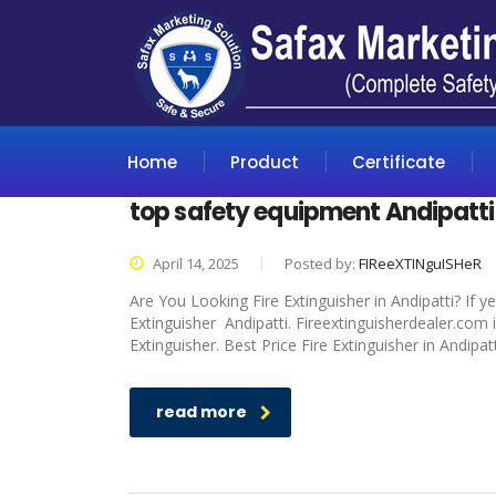
Home
Product
Certificate
top safety equipment Andipatti
April 14, 2025
Posted by:
FIReeXTINguISHeR
Are You Looking Fire Extinguisher in Andipatti? If 
Extinguisher Andipatti. Fireextinguisherdealer.com 
Extinguisher. Best Price Fire Extinguisher in Andipat
read more