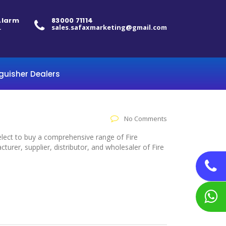
 Alarm
83000 71114
.
sales.safaxmarketing@gmail.com
nguisher Dealers
No Comments
select to buy a comprehensive range of Fire
urer, supplier, distributor, and wholesaler of Fire