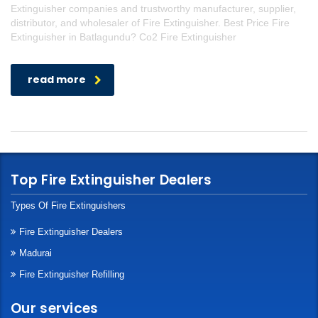
Extinguisher companies and trustworthy manufacturer, supplier,
distributor, and wholesaler of Fire Extinguisher. Best Price Fire
Extinguisher in Batlagundu? Co2 Fire Extinguisher
read more
Top Fire Extinguisher Dealers
Types Of Fire Extinguishers
Fire Extinguisher Dealers
Madurai
Fire Extinguisher Refilling
Our services