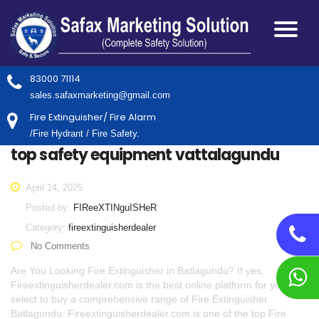
83000 71114
sales.safaxmarketing@gmail.com
Fire Extinguisher/ Fire Alarm
/Fire Hydrant / Fire Safety.
top safety equipment vattalagundu
April 14, 2025
Posted by:
FIReeXTINguISHeR
Category:
fireextinguisherdealer
No Comments
Are You Looking Fire Extinguisher in Batlagundu? If yes,
Fireextinguisherdealer.com is the best online platform for you to
select to buy a comprehensive range of Fire Extinguisher
Batlagundu. Fireextinguisherdealer.com is one of the top Fire