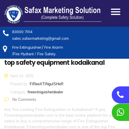
83000 71114
sales.safaxmarketing@gmail.com
Fire Extinguisher/ Fire Alarm
/Fire Hydrant / Fire Safety.
top safety equipment kodaikanal
April 14, 2025
Posted by:
FIReeXTINguISHeR
Category:
fireextinguisherdealer
No Comments
Are You Looking Fire Extinguisher in Kodaikanal? If yes,
Fireextinguisherdealer.com is the best online platform for you to
select to buy a comprehensive range of Fire Extinguisher
Kodaikanal. Fireextinguisherdealer.com is one of the top Fire