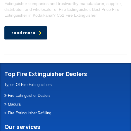
Extinguisher companies and trustworthy manufacturer, supplier,
distributor, and wholesaler of Fire Extinguisher. Best Price Fire
Extinguisher in Kodaikanal? Co2 Fire Extinguisher
read more
Top Fire Extinguisher Dealers
Types Of Fire Extinguishers
Fire Extinguisher Dealers
Madurai
Fire Extinguisher Refilling
Our services